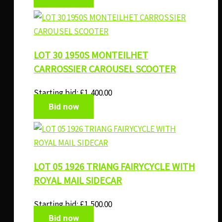
LOT 30 1950S MONTEILHET
CARROSSIER CAROUSEL SCOOTER
Starting bid:
£
1,400.00
Bid now
LOT 05 1926 TRIANG FAIRYCYCLE WITH
ROYAL MAIL SIDECAR
Starting bid:
£
1,500.00
Bid now