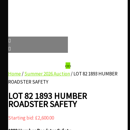
Home
/
Summer 2026 Auction
/ LOT 82 1893 HUMBER
ROADSTER SAFETY
LOT 82 1893 HUMBER
ROADSTER SAFETY
Starting bid:
£
2,600.00