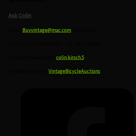
Ask Colin
Email:
Buyvintage@mac.com
(preferred)
Phone, text or whatsapp: +44-7866-126469
Facebook Messenger:
colin.kirsch.5
Facebook group –
VintageBicycleAuctions