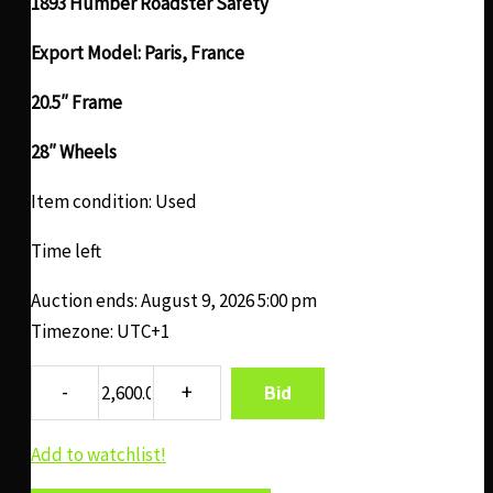
1893 Humber Roadster Safety
Export Model: Paris, France
20.5″ Frame
28″ Wheels
Item condition:
Used
Time left
Auction ends: August 9, 2026 5:00 pm
Timezone: UTC+1
Bid
Add to watchlist!