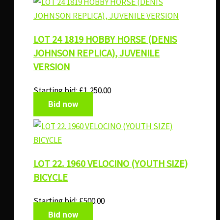
LOT 24 1819 HOBBY HORSE (DENIS
JOHNSON REPLICA), JUVENILE
VERSION
Starting bid:
£
1,250.00
Bid now
LOT 22. 1960 VELOCINO (YOUTH SIZE)
BICYCLE
Starting bid:
£
500.00
Bid now