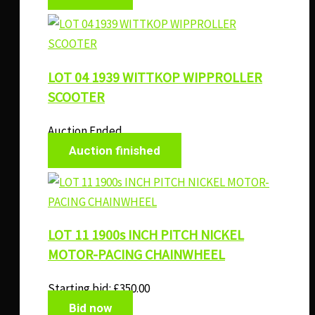
LOT 04 1939 WITTKOP WIPPROLLER
SCOOTER
Auction Ended
Auction finished
LOT 11 1900s INCH PITCH NICKEL
MOTOR-PACING CHAINWHEEL
Starting bid:
£
350.00
Bid now