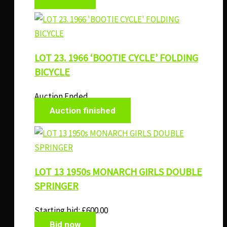
LOT 23. 1966 ‘BOOTIE CYCLE’ FOLDING
BICYCLE
Auction Ended
Auction finished
LOT 13 1950s MONARCH GIRLS DOUBLE
SPRINGER
Starting bid:
£
600.00
Bid now