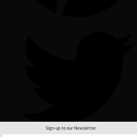
Sign-up to our Newsletter