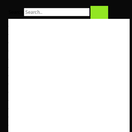
Search