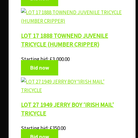
LOT 17 1888 TOWNEND JUVENILE
TRICYCLE (HUMBER CRIPPER)
Starting bid:
£
3,000.00
Bid now
LOT 27 1949 JERRY BOY ‘IRISH MAIL’
TRICYCLE
Starting bid:
£
350.00
Bid now