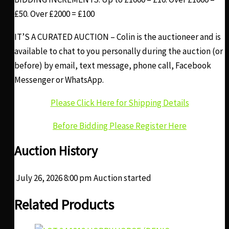
£50. Over £2000 = £100
IT’S A CURATED AUCTION – Colin is the auctioneer and is
available to chat to you personally during the auction (or
before) by email, text message, phone call, Facebook
Messenger or WhatsApp.
Please Click Here for Shipping Details
Before Bidding Please Register Here
Auction History
July 26, 2026 8:00 pm
Auction started
Related Products