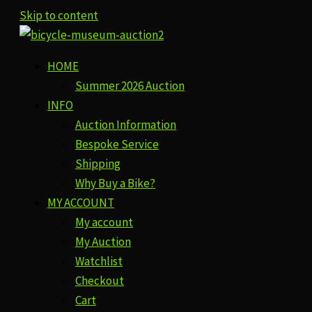
Skip to content
HOME
Summer 2026 Auction
INFO
Auction Information
Bespoke Service
Shipping
Why Buy a Bike?
MY ACCOUNT
My account
My Auction
Watchlist
Checkout
Cart