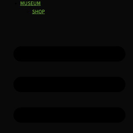
MUSEUM
SHOP