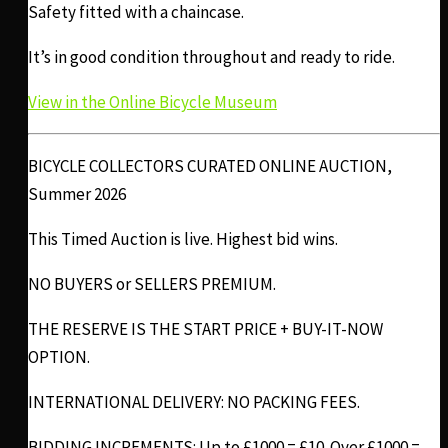
Safety fitted with a chaincase.
It’s in good condition throughout and ready to ride.
View in the Online Bicycle Museum
BICYCLE COLLECTORS CURATED ONLINE AUCTION,
Summer 2026
This Timed Auction is live. Highest bid wins.
NO BUYERS or SELLERS PREMIUM.
THE RESERVE IS THE START PRICE + BUY-IT-NOW
OPTION.
INTERNATIONAL DELIVERY: NO PACKING FEES.
BIDDING INCREMENTS: Up to £1000 = £10. Over £1000 =