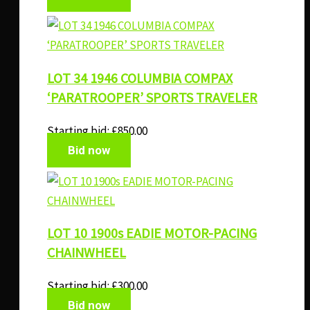
LOT 34 1946 COLUMBIA COMPAX
‘PARATROOPER’ SPORTS TRAVELER
Starting bid:
£
850.00
Bid now
LOT 10 1900s EADIE MOTOR-PACING
CHAINWHEEL
Starting bid:
£
300.00
Bid now