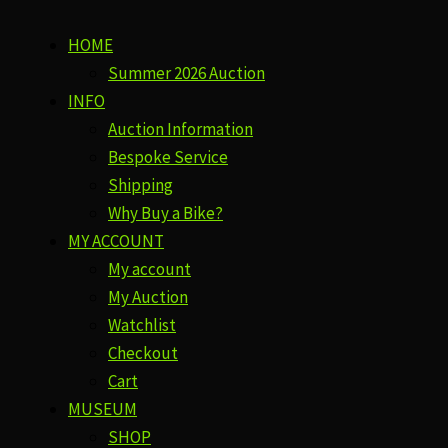
HOME
Summer 2026 Auction
INFO
Auction Information
Bespoke Service
Shipping
Why Buy a Bike?
MY ACCOUNT
My account
My Auction
Watchlist
Checkout
Cart
MUSEUM
SHOP