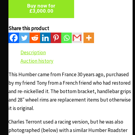
Buy now for
£
3,000.00
Share this product
Description
Auction history
This Humber came from France 30 years ago, purchased
by my friend Tony from a French friend who had restored
and re-nickelled it. The bottom bracket, handlebar grips
and 28″ wheel rims are replacement items but otherwise
it is original.
Charles Terront used a racing version, but he was also
photographed (below) with a similar Humber Roadster