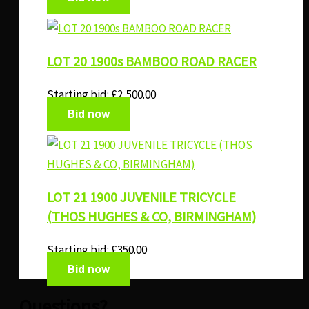
LOT 20 1900s BAMBOO ROAD RACER
Starting bid:
£
2,500.00
Bid now
LOT 21 1900 JUVENILE TRICYCLE
(THOS HUGHES & CO, BIRMINGHAM)
Starting bid:
£
350.00
Bid now
Questions?