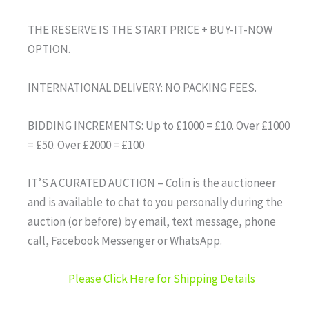
THE RESERVE IS THE START PRICE + BUY-IT-NOW
OPTION.
INTERNATIONAL DELIVERY: NO PACKING FEES.
BIDDING INCREMENTS: Up to £1000 = £10. Over £1000
= £50. Over £2000 = £100
IT’S A CURATED AUCTION – Colin is the auctioneer
and is available to chat to you personally during the
auction (or before) by email, text message, phone
call, Facebook Messenger or WhatsApp.
Please Click Here for Shipping Details