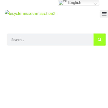
Skip
English
to
content
M
Search