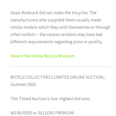
Sears Roebuck did not make the tricycles. The
manufacturers who supplied them usually made
similar models which they sold themselves or through
other outlets – the various retailers may have had
different requirements regarding price or quality.
View in the Online Bicycle Museum
BICYCLE COLLECTORS CURATED ONLINE AUCTION,
Summer 2026
This Timed Auction is live. Highest bid wins.
NO BUYERS or SELLERS PREMIUM.