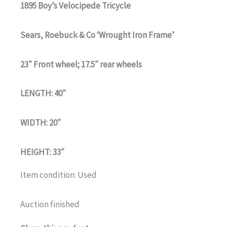
1895 Boy’s Velocipede Tricycle
Sears, Roebuck & Co ‘Wrought Iron Frame’
23″ Front wheel; 17.5″ rear wheels
LENGTH: 40″
WIDTH: 20″
HEIGHT: 33″
Item condition:
Used
Auction finished