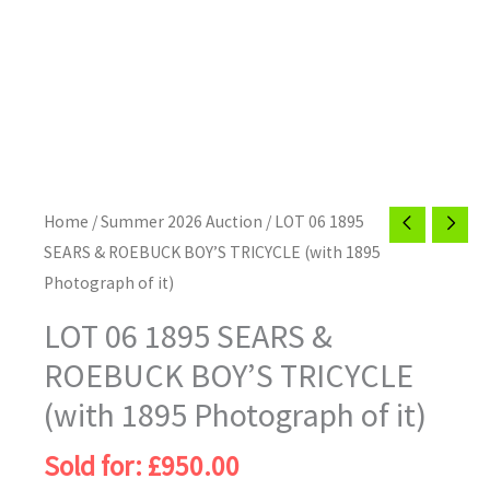
Home
/
Summer 2026 Auction
/ LOT 06 1895
SEARS & ROEBUCK BOY’S TRICYCLE (with 1895
Photograph of it)
LOT 06 1895 SEARS &
ROEBUCK BOY’S TRICYCLE
(with 1895 Photograph of it)
Sold for
:
£
950.00