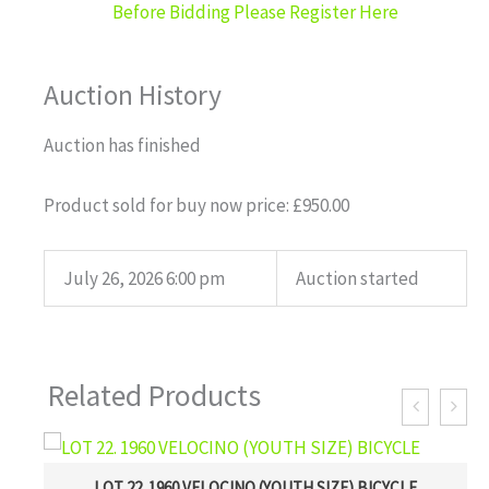
Before Bidding Please Register Here
Auction History
Auction has finished
Product sold for buy now price:
£
950.00
July 26, 2026 6:00 pm
Auction started
Related Products
LOT 22. 1960 VELOCINO (YOUTH SIZE) BICYCLE