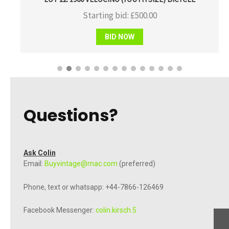
Starting bid:
£
500.00
BID NOW
Questions?
Ask Colin
Email:
Buyvintage@mac.com
(preferred)
Phone, text or whatsapp: +44-7866-126469
Facebook Messenger:
colin.kirsch.5