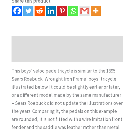
Share this product
Description
Auction history
This boys’ velocipede tricycle is similar to the 1895
Sears Roebuck ‘Wrought Iron Frame’ boys’ tricycle
illustrated below. It could be slightly earlier or later,
or a different model made by the same manufacturer
– Sears Roebuck did not update the illustrations over
the years. Comparing it, the pedals on this example
are rounded, it is not fitted with a wire imitation front
fender and the saddle was leather rather than metal.