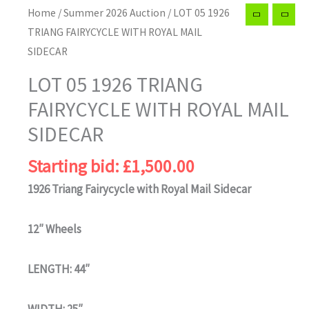
Home
/
Summer 2026 Auction
/ LOT 05 1926
TRIANG FAIRYCYCLE WITH ROYAL MAIL
SIDECAR
LOT 05 1926 TRIANG
FAIRYCYCLE WITH ROYAL MAIL
SIDECAR
Starting bid:
£
1,500.00
1926 Triang Fairycycle with Royal Mail Sidecar
12″ Wheels
LENGTH: 44″
WIDTH: 25″