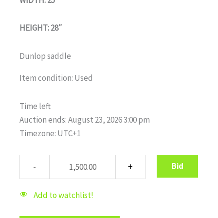
HEIGHT: 28″
Dunlop saddle
Item condition:
Used
Time left
Auction ends: August 23, 2026 3:00 pm
Timezone: UTC+1
Bid
Add to watchlist!