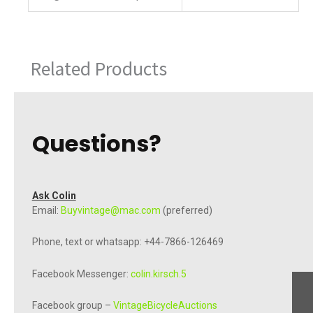
Related Products
Questions?
Ask Colin
Email:
Buyvintage@mac.com
(preferred)
Phone, text or whatsapp: +44-7866-126469
Facebook Messenger:
colin.kirsch.5
Facebook group –
VintageBicycleAuctions