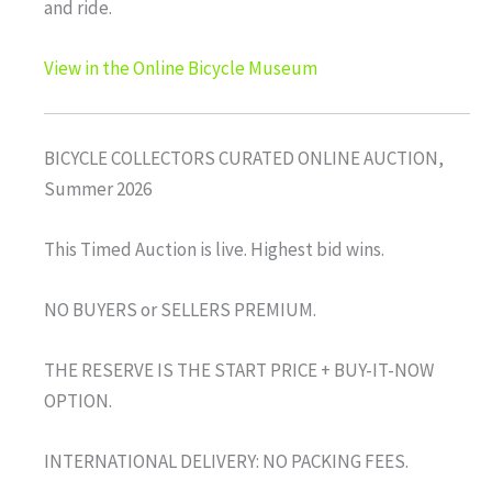
and ride.
View in the Online Bicycle Museum
BICYCLE COLLECTORS CURATED ONLINE AUCTION,
Summer 2026
This Timed Auction is live. Highest bid wins.
NO BUYERS or SELLERS PREMIUM.
THE RESERVE IS THE START PRICE + BUY-IT-NOW
OPTION.
INTERNATIONAL DELIVERY: NO PACKING FEES.