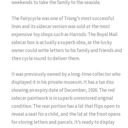
weekends to take the family to the seaside.
The Fairycycle was one of Triang’s most successful
lines and its sidecar version was sold at the most
expensive toy shops such as Harrods. The Royal Mail
sidecar box is actually a superb idea, as the lucky
owner could write letters to his family and friends and
then cycle round to deliver them.
It was previously owned by a long-time collector who
displayed it in his private museum. It has a tax disc
showing an expiry date of December, 1926. The red
sidecar paintwork is in superb unrestored original
condition. The rear portion has a lid that flips open to
reveal a seat for a child, and the lid at the front opens
for storing letters and parcels. It’s ready to display