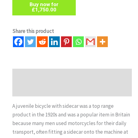
Buy now for
£
1,750.00
Share this product
Description
Auction history
A juvenile bicycle with sidecar was a top range
product in the 1920s and was a popular item in Britain
because many men used motorcycles for their daily
transport, often fitting a sidecar onto the machine at