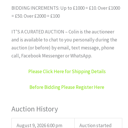
BIDDING INCREMENTS: Up to £1000 = £10. Over £1000
= £50. Over £2000 = £100
IT’S A CURATED AUCTION – Colin is the auctioneer
and is available to chat to you personally during the
auction (or before) by email, text message, phone
call, Facebook Messenger or WhatsApp.
Please Click Here for Shipping Details
Before Bidding Please Register Here
Auction History
August 9, 2026 6:00 pm
Auction started