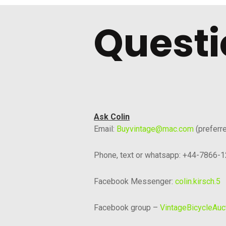
Questi
Ask Colin
Email:
Buyvintage@mac.com
(preferr
Phone, text or whatsapp: +44-7866-
Facebook Messenger:
colin.kirsch.5
Facebook group –
VintageBicycleAuc