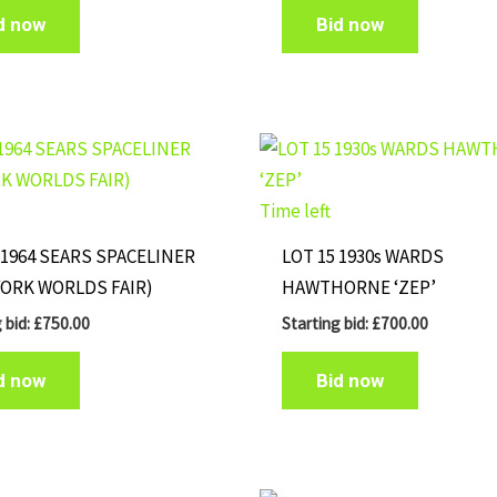
d now
Bid now
Time left
 1964 SEARS SPACELINER
LOT 15 1930s WARDS
YORK WORLDS FAIR)
HAWTHORNE ‘ZEP’
 bid:
£
750.00
Starting bid:
£
700.00
d now
Bid now