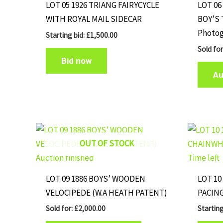
LOT 05 1926 TRIANG FAIRYCYCLE
LOT 06
WITH ROYAL MAIL SIDECAR
BOY’S 
Photog
Starting bid:
£
1,500.00
Sold fo
Bid now
Au
OUT OF STOCK
Auction finished
Time left
LOT 09 1886 BOYS’ WOODEN
LOT 10
VELOCIPEDE (W.A HEATH PATENT)
PACIN
Sold for
:
£
2,000.00
Starting