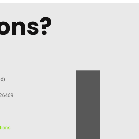
ons?
ed)
126469
tions