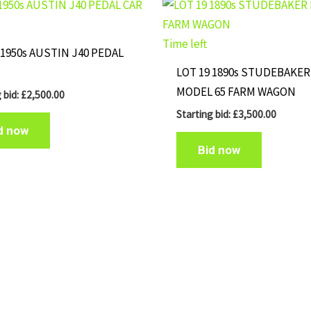
Time left
 1950s AUSTIN J40 PEDAL
LOT 19 1890s STUDEBAKER
MODEL 65 FARM WAGON
 bid:
£
2,500.00
Starting bid:
£
3,500.00
d now
Bid now