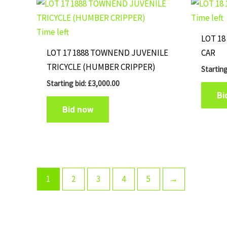
Time left
Time left
LOT 18
LOT 17 1888 TOWNEND JUVENILE
CAR
TRICYCLE (HUMBER CRIPPER)
Starting
Starting bid:
£
3,000.00
Bi
Bid now
1
2
3
4
5
→