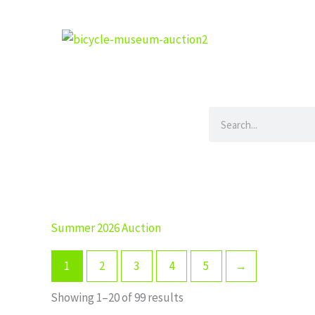
Skip
to
content
Search
Summer 2026 Auction
1
2
3
4
5
→
Showing 1–20 of 99 results