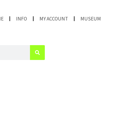
ME
INFO
MY ACCOUNT
MUSEUM