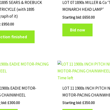
 1895 SEARS & ROEBUCK
LOT 07 1890s MILLER & Co 
TRICYCLE (with 1895
MONARCH HEAD LAMP’
raph of it)
Starting bid:
£
650.00
r
:
£
950.00
Bid now
ction finished
Time left
 1900s EADIE MOTOR-
LOT 11 1900s INCH PITCH 
G CHAINWHEEL
MOTOR-PACING CHAINWH
 bid:
£
300.00
Starting bid:
£
350.00