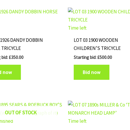
Time left
 1926 DANDY DOBBIN
LOT 03 1900 WOODEN
 TRICYCLE
CHILDREN’S TRICYCLE
 bid:
£
350.00
Starting bid:
£
500.00
d now
Bid now
OUT OF STOCK
inished
Time left