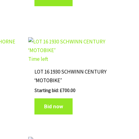
Time left
LOT 16 1930 SCHWINN CENTURY
‘MOTOBIKE’
Starting bid:
£
700.00
Bid now