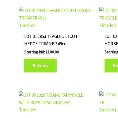
Time left
Time left
LOT 01 1953 TEAGLE JETCUT
LOT 02
HEDGE TRIMMER 49cc
HORSE
Starting bid:
£
100.00
Starting
Bid now
Bi
Time left
Auction f