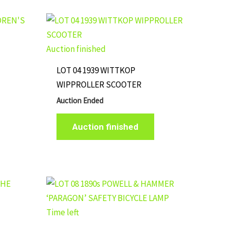
Auction finished
LOT 04 1939 WITTKOP
WIPPROLLER SCOOTER
Auction Ended
Auction finished
Time left