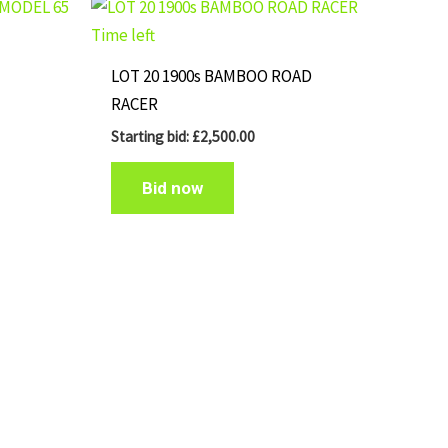
Time left
LOT 20 1900s BAMBOO ROAD
RACER
Starting bid:
£
2,500.00
Bid now