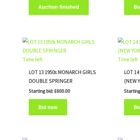
Auction finished
Bi
Time left
Time left
LOT 13 1950s MONARCH GIRLS
LOT 14
DOUBLE SPRINGER
(NEW 
Starting bid:
£
600.00
Starting
Bid now
Bi