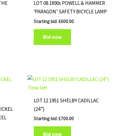
‘THE
LOT 08 1890s POWELL & HAMMER
‘PARAGON’ SAFETY BICYCLE LAMP
Starting bid:
£
600.00
Bid now
Time left
LOT 12 1951 SHELBY CADILLAC
NICKEL
(24”)
EEL
Starting bid:
£
700.00
Bid now