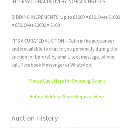
INTERNATIONAL DELIVERY: NO PACKING FEES.
BIDDING INCREMENTS: Up to £1000 = £10. Over £1000
= £50. Over £2000 = £100
IT’S A CURATED AUCTION – Colin is the auctioneer
and is available to chat to you personally during the
auction (or before) by email, text message, phone
call, Facebook Messenger or WhatsApp.
Please Click Here for Shipping Details
Before Bidding Please Register Here
Auction History