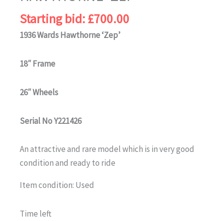
Starting bid:
£
700.00
1936 Wards Hawthorne ‘Zep’
18″ Frame
26″ Wheels
Serial No Y221426
An attractive and rare model which is in very good
condition and ready to ride
Item condition:
Used
Time left