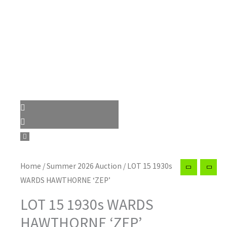
Home
/
Summer 2026 Auction
/ LOT 15 1930s
WARDS HAWTHORNE ‘ZEP’
LOT 15 1930s WARDS
HAWTHORNE ‘ZEP’