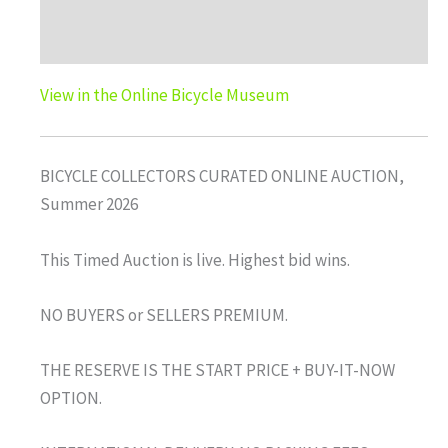
Auction history
View in the Online Bicycle Museum
BICYCLE COLLECTORS CURATED ONLINE AUCTION,
Summer 2026
This Timed Auction is live. Highest bid wins.
NO BUYERS or SELLERS PREMIUM.
THE RESERVE IS THE START PRICE + BUY-IT-NOW
OPTION.