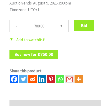
Auction ends: August 9, 2026 3:00 pm
Timezone: UTC+1
Bid
Add to watchlist!
Buy now for
£
750.00
Share this product
Description