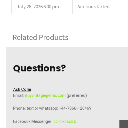
July 26, 2026 6:00 pm
Auction started
Related Products
Questions?
Ask Colin
Email:
Buyvintage@mac.com
(preferred)
Phone, text or whatsapp: +44-7866-126469
Facebook Messenger:
colin.kirsch.5