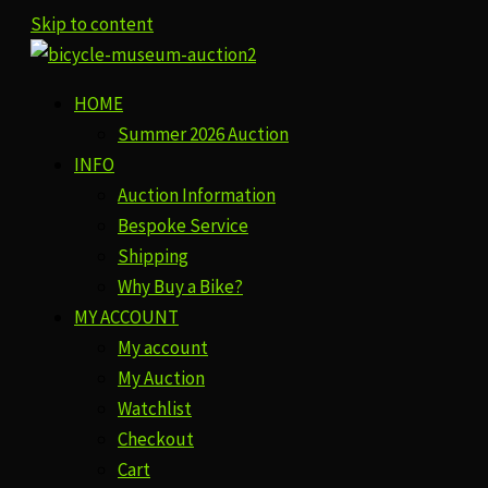
Skip to content
HOME
Summer 2026 Auction
INFO
Auction Information
Bespoke Service
Shipping
Why Buy a Bike?
MY ACCOUNT
My account
My Auction
Watchlist
Checkout
Cart