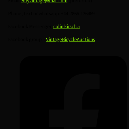
Email:
Buyvintage@mac.com
(preferred)
Phone, text or whatsapp: +44-7866-126469
Facebook Messenger:
colin.kirsch.5
Facebook group –
VintageBicycleAuctions