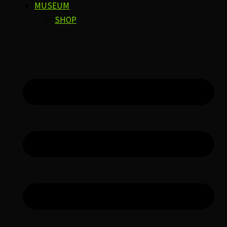
MUSEUM
SHOP