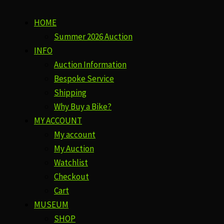
HOME
Summer 2026 Auction
INFO
Auction Information
Bespoke Service
Shipping
Why Buy a Bike?
MY ACCOUNT
My account
My Auction
Watchlist
Checkout
Cart
MUSEUM
SHOP