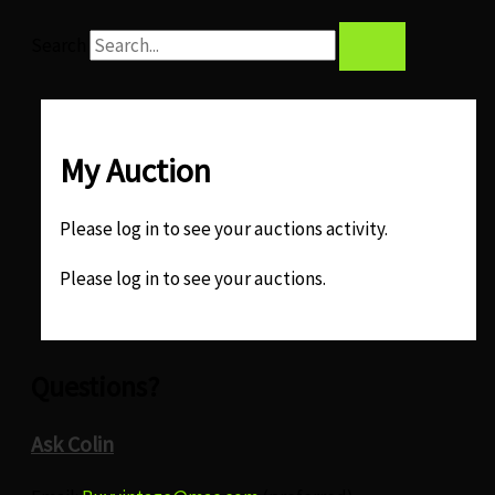
Search
My Auction
Please log in to see your auctions activity.
Please log in to see your auctions.
Questions?
Ask Colin