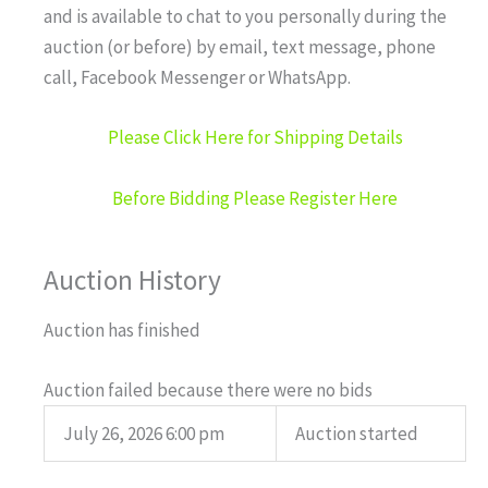
and is available to chat to you personally during the
auction (or before) by email, text message, phone
call, Facebook Messenger or WhatsApp.
Please Click Here for Shipping Details
Before Bidding Please Register Here
Auction History
Auction has finished
Auction failed because there were no bids
July 26, 2026 6:00 pm
Auction started