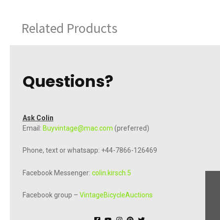
Related Products
Questions?
Ask Colin
Email:
Buyvintage@mac.com
(preferred)
Phone, text or whatsapp: +44-7866-126469
Facebook Messenger:
colin.kirsch.5
Facebook group –
VintageBicycleAuctions