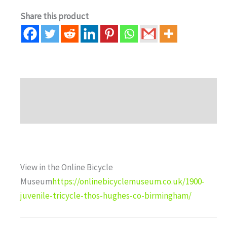
Share this product
Description
Auction history
View in the Online Bicycle
Museum
https://onlinebicyclemuseum.co.uk/1900-
juvenile-tricycle-thos-hughes-co-birmingham/