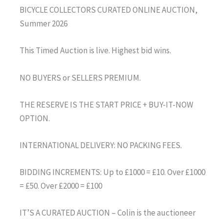
BICYCLE COLLECTORS CURATED ONLINE AUCTION,
Summer 2026
This Timed Auction is live. Highest bid wins.
NO BUYERS or SELLERS PREMIUM.
THE RESERVE IS THE START PRICE + BUY-IT-NOW
OPTION.
INTERNATIONAL DELIVERY: NO PACKING FEES.
BIDDING INCREMENTS: Up to £1000 = £10. Over £1000
= £50. Over £2000 = £100
IT’S A CURATED AUCTION – Colin is the auctioneer