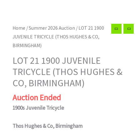
Home
/
Summer 2026 Auction
/ LOT 21 1900
JUVENILE TRICYCLE (THOS HUGHES & CO,
BIRMINGHAM)
LOT 21 1900 JUVENILE
TRICYCLE (THOS HUGHES &
CO, BIRMINGHAM)
Auction Ended
1900s Juvenile Tricycle
Thos Hughes & Co, Birmingham