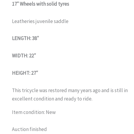
17″ Wheels with solid tyres
Leatheries juvenile saddle
LENGTH: 38″
WIDTH: 22″
HEIGHT: 27″
This tricycle was restored many years ago and is still in
excellent condition and ready to ride.
Item condition:
New
Auction finished