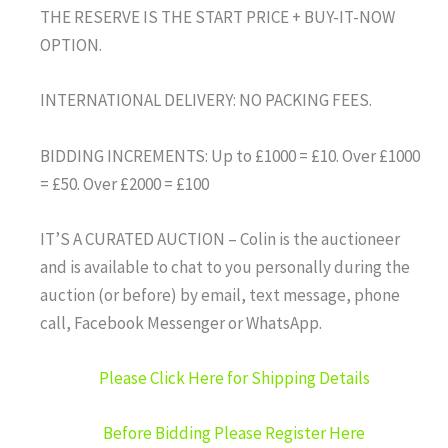
THE RESERVE IS THE START PRICE + BUY-IT-NOW
OPTION.
INTERNATIONAL DELIVERY: NO PACKING FEES.
BIDDING INCREMENTS: Up to £1000 = £10. Over £1000
= £50. Over £2000 = £100
IT’S A CURATED AUCTION – Colin is the auctioneer
and is available to chat to you personally during the
auction (or before) by email, text message, phone
call, Facebook Messenger or WhatsApp.
Please Click Here for Shipping Details
Before Bidding Please Register Here