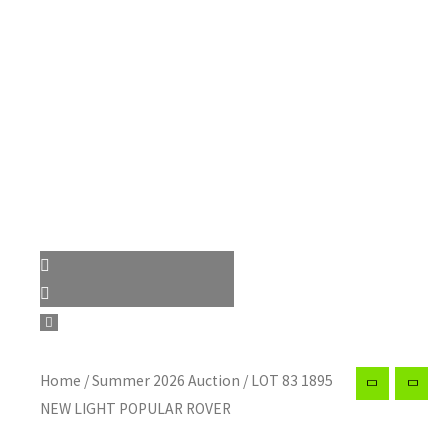
Home
/
Summer 2026 Auction
/ LOT 83 1895
NEW LIGHT POPULAR ROVER