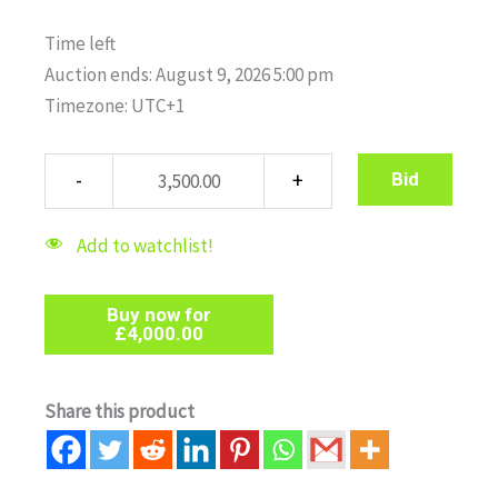
Time left
Auction ends: August 9, 2026 5:00 pm
Timezone: UTC+1
Bid
Add to watchlist!
Buy now for
£
4,000.00
Share this product