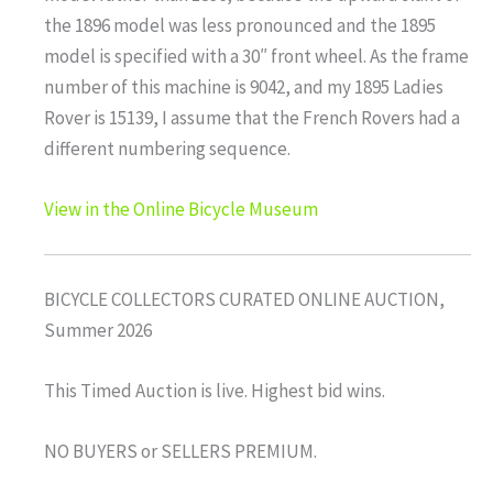
the 1896 model was less pronounced and the 1895
model is specified with a 30″ front wheel. As the frame
number of this machine is 9042, and my 1895 Ladies
Rover is 15139, I assume that the French Rovers had a
different numbering sequence.
View in the Online Bicycle Museum
BICYCLE COLLECTORS CURATED ONLINE AUCTION,
Summer 2026
This Timed Auction is live. Highest bid wins.
NO BUYERS or SELLERS PREMIUM.