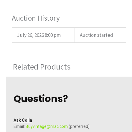
Auction History
July 26, 2026 8:00 pm
Auction started
Related Products
Questions?
Ask Colin
Email:
Buyvintage@mac.com
(preferred)