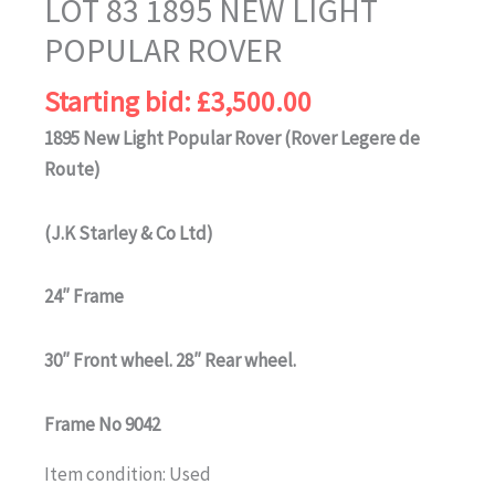
LOT 83 1895 NEW LIGHT
POPULAR ROVER
Starting bid:
£
3,500.00
1895 New Light Popular Rover (Rover Legere de
Route)
(J.K Starley & Co Ltd)
24″ Frame
30″ Front wheel. 28″ Rear wheel.
Frame No 9042
Item condition:
Used