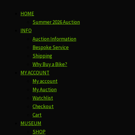
HOME
Summer 2026 Auction
INFO
Auction Information
Bespoke Service
Shipping
Why Buy a Bike?
MY ACCOUNT
My account
My Auction
Watchlist
Checkout
Cart
MUSEUM
SHOP