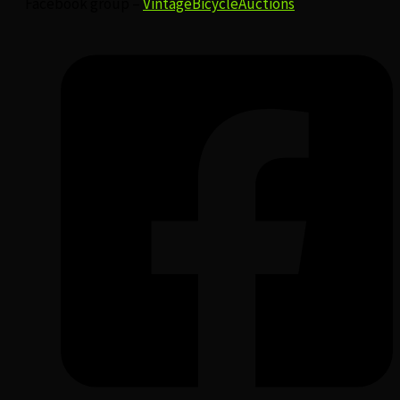
Facebook group –
VintageBicycleAuctions