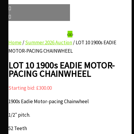
Home
/
Summer 2026 Auction
/ LOT 10 1900s EADIE
MOTOR-PACING CHAINWHEEL
LOT 10 1900s EADIE MOTOR-
PACING CHAINWHEEL
Starting bid:
£
300.00
1900s Eadie Motor-pacing Chainwheel
1/2″ pitch.
52 Teeth