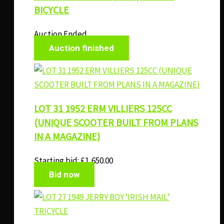
BICYCLE
Auction Ended
Auction finished
LOT 31 1952 ERM VILLIERS 125CC
(UNIQUE SCOOTER BUILT FROM PLANS
IN A MAGAZINE)
Starting bid:
£
1,650.00
Bid now