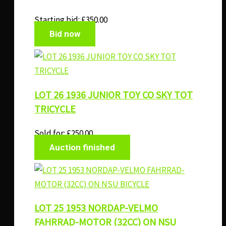
Starting bid:
£
350.00
Bid now
LOT 26 1936 JUNIOR TOY CO SKY TOT
TRICYCLE
Sold for
:
£
250.00
Auction finished
LOT 25 1953 NORDAP-VELMO
FAHRRAD-MOTOR (32CC) ON NSU