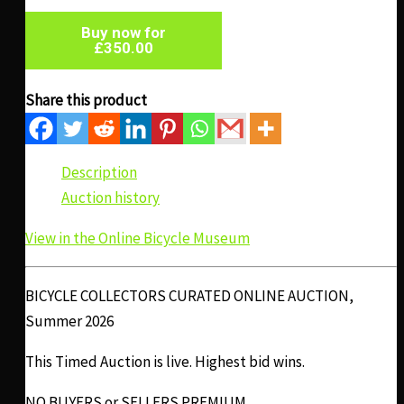
Buy now for
£
350.00
Share this product
Description
Auction history
View in the Online Bicycle Museum
BICYCLE COLLECTORS CURATED ONLINE AUCTION,
Summer 2026
This Timed Auction is live. Highest bid wins.
NO BUYERS or SELLERS PREMIUM.