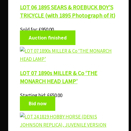
LOT 06 1895 SEARS & ROEBUCK BOY’S
TRICYCLE (with 1895 Photograph of it)
Sold for
:
£
950.00
Auction finished
LOT 07 1890s MILLER & Co ‘THE
MONARCH HEAD LAMP’
Starting bid:
£
650.00
Bid now