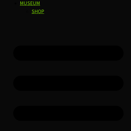
MUSEUM
SHOP