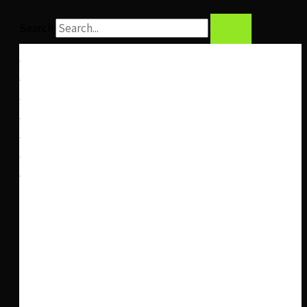
Search