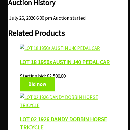
Auction History
July 26, 2026 6:00 pm
Auction started
Related Products
LOT 18 1950s AUSTIN J40 PEDAL CAR
Starting bid:
£
2,500.00
Bid now
LOT 02 1926 DANDY DOBBIN HORSE
TRICYCLE