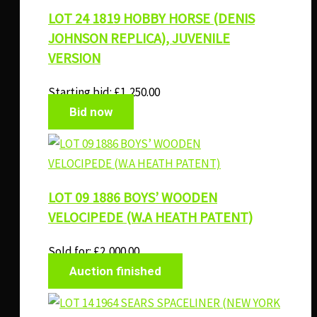
LOT 24 1819 HOBBY HORSE (DENIS
JOHNSON REPLICA), JUVENILE
VERSION
Starting bid:
£
1,250.00
Bid now
LOT 09 1886 BOYS’ WOODEN
VELOCIPEDE (W.A HEATH PATENT)
Sold for
:
£
2,000.00
Auction finished