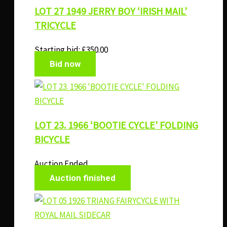
LOT 27 1949 JERRY BOY ‘IRISH MAIL’
TRICYCLE
Starting bid:
£
350.00
Bid now
LOT 23. 1966 ‘BOOTIE CYCLE’ FOLDING
BICYCLE
Auction Ended
Auction finished