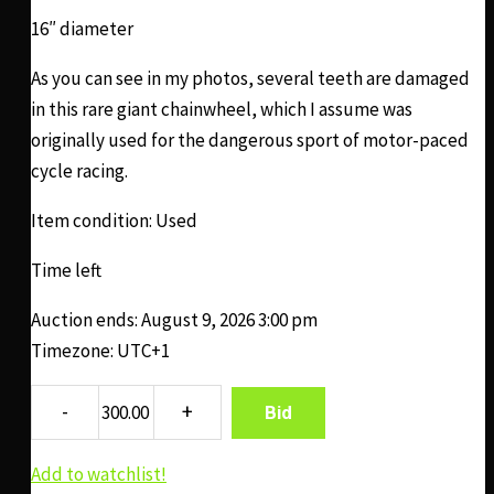
16″ diameter
As you can see in my photos, several teeth are damaged
in this rare giant chainwheel, which I assume was
originally used for the dangerous sport of motor-paced
cycle racing.
Item condition:
Used
Time left
Auction ends: August 9, 2026 3:00 pm
Timezone: UTC+1
Bid
Add to watchlist!