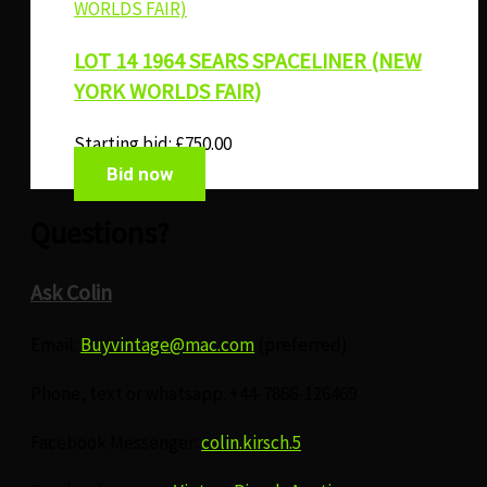
LOT 14 1964 SEARS SPACELINER (NEW
YORK WORLDS FAIR)
Starting bid:
£
750.00
Bid now
Questions?
Ask Colin
Email:
Buyvintage@mac.com
(preferred)
Phone, text or whatsapp: +44-7866-126469
Facebook Messenger:
colin.kirsch.5