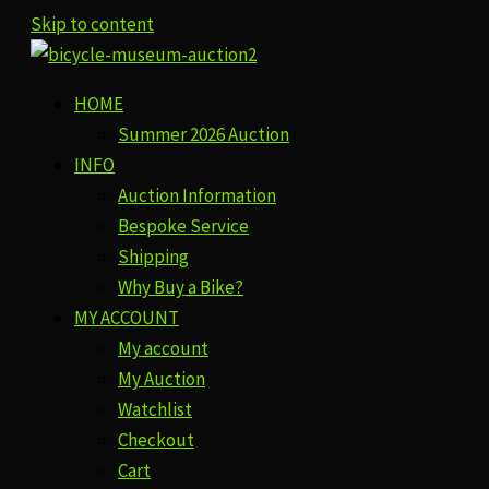
Skip to content
HOME
Summer 2026 Auction
INFO
Auction Information
Bespoke Service
Shipping
Why Buy a Bike?
MY ACCOUNT
My account
My Auction
Watchlist
Checkout
Cart