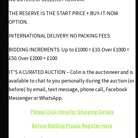
THE RESERVE IS THE START PRICE + BUY-IT-NOW
OPTION.
INTERNATIONAL DELIVERY: NO PACKING FEES.
BIDDING INCREMENTS: Up to £1000 = £10. Over £1000 =
£50. Over £2000 = £100
IT’S A CURATED AUCTION – Colin is the auctioneer and is
available to chat to you personally during the auction (or
before) by email, text message, phone call, Facebook
Messenger or WhatsApp.
Please Click Here for Shipping Details
Before Bidding Please Register Here