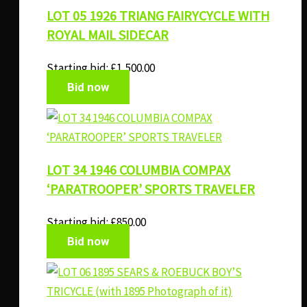
LOT 05 1926 TRIANG FAIRYCYCLE WITH
ROYAL MAIL SIDECAR
Starting bid:
£
1,500.00
Bid now
LOT 34 1946 COLUMBIA COMPAX
‘PARATROOPER’ SPORTS TRAVELER
Starting bid:
£
850.00
Bid now