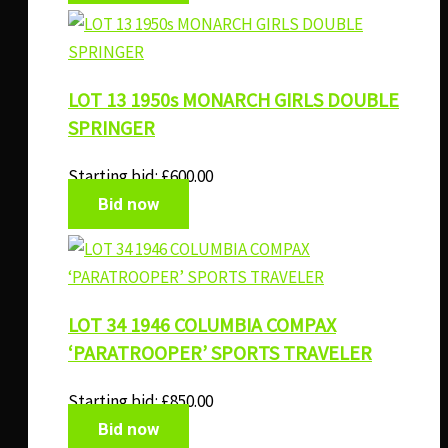
LOT 13 1950s MONARCH GIRLS DOUBLE
SPRINGER
Starting bid:
£
600.00
Bid now
LOT 34 1946 COLUMBIA COMPAX
‘PARATROOPER’ SPORTS TRAVELER
Starting bid:
£
850.00
Bid now