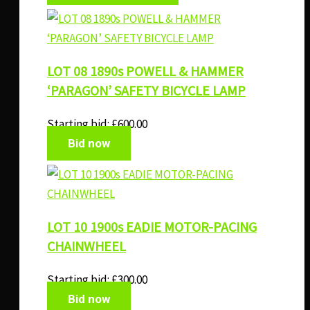
LOT 08 1890s POWELL & HAMMER
‘PARAGON’ SAFETY BICYCLE LAMP
Starting bid:
£
600.00
Bid now
LOT 10 1900s EADIE MOTOR-PACING
CHAINWHEEL
Starting bid:
£
300.00
Bid now