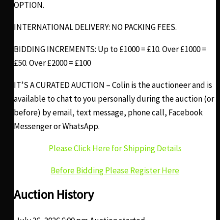
OPTION.
INTERNATIONAL DELIVERY: NO PACKING FEES.
BIDDING INCREMENTS: Up to £1000 = £10. Over £1000 =
£50. Over £2000 = £100
IT’S A CURATED AUCTION – Colin is the auctioneer and is
available to chat to you personally during the auction (or
before) by email, text message, phone call, Facebook
Messenger or WhatsApp.
Please Click Here for Shipping Details
Before Bidding Please Register Here
Auction History