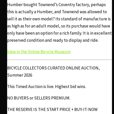
Humber bought Townend’s Coventry factory, perhaps
this is actually a Humber, and Townend was allowed to
sell it as their own model? Its standard of manufacture is
as high as for an adult model, so its purchase would have
only have been an option for a rich family. It is in excellent
preserved condition and ready to display and ride.
View in the Online Bicycle Museum
BICYCLE COLLECTORS CURATED ONLINE AUCTION,
Summer 2026
This Timed Auction is live. Highest bid wins.
NO BUYERS or SELLERS PREMIUM.
THE RESERVE IS THE START PRICE + BUY-IT-NOW