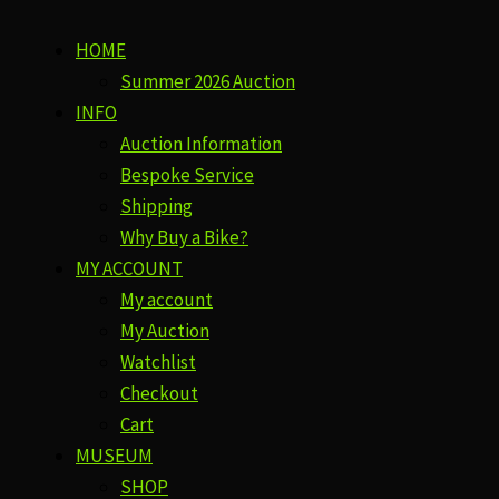
HOME
Summer 2026 Auction
INFO
Auction Information
Bespoke Service
Shipping
Why Buy a Bike?
MY ACCOUNT
My account
My Auction
Watchlist
Checkout
Cart
MUSEUM
SHOP