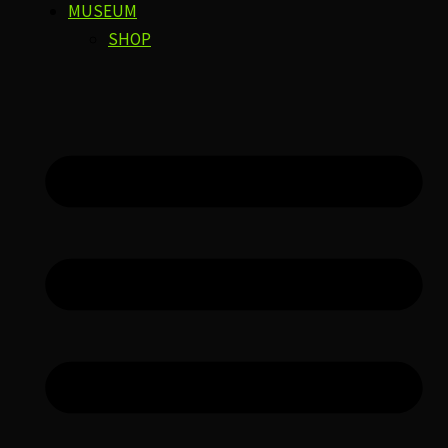
MUSEUM
SHOP