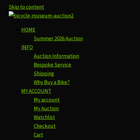
Skip to content
HOME
Summer 2026 Auction
INFO
Auction Information
Bespoke Service
Shipping
Why Buy a Bike?
MY ACCOUNT
My account
My Auction
Watchlist
Checkout
Cart