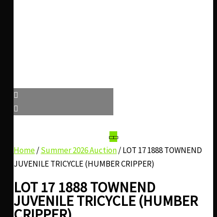
Home
/
Summer 2026 Auction
/ LOT 17 1888 TOWNEND
JUVENILE TRICYCLE (HUMBER CRIPPER)
LOT 17 1888 TOWNEND
JUVENILE TRICYCLE (HUMBER
CRIPPER)