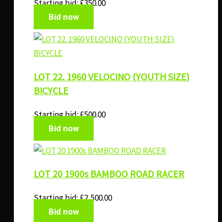
Starting bid:
£
350.00
Bid now
LOT 22. 1960 VELOCINO (YOUTH SIZE)
BICYCLE
Starting bid:
£
500.00
Bid now
LOT 20 1900s BAMBOO ROAD RACER
Starting bid:
£
2,500.00
Bid now