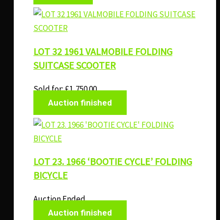
LOT 32 1961 VALMOBILE FOLDING
SUITCASE SCOOTER
Sold for
:
£
1,750.00
Auction finished
LOT 23. 1966 ‘BOOTIE CYCLE’ FOLDING
BICYCLE
Auction Ended
Auction finished