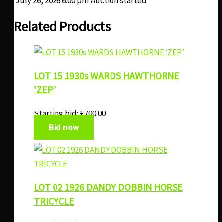
July 26, 2026 6:00 pm
Auction started
Related Products
LOT 15 1930s WARDS HAWTHORNE
‘ZEP’
Starting bid:
£
700.00
Bid now
LOT 02 1926 DANDY DOBBIN HORSE
TRICYCLE