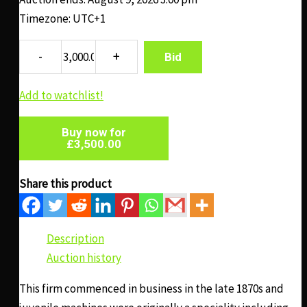
Timezone: UTC+1
Bid
Add to watchlist!
Buy now for
£
3,500.00
Share this product
Description
Auction history
This firm commenced in business in the late 1870s and