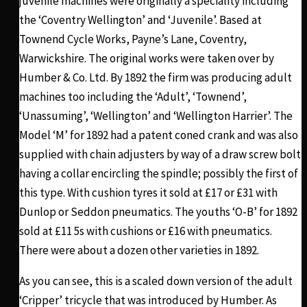
juvenile machines were originally a speciality including
the ‘Coventry Wellington’ and ‘Juvenile’. Based at
Townend Cycle Works, Payne’s Lane, Coventry,
Warwickshire. The original works were taken over by
Humber & Co. Ltd. By 1892 the firm was producing adult
machines too including the ‘Adult’, ‘Townend’,
‘Unassuming’, ‘Wellington’ and ‘Wellington Harrier’. The
Model ‘M’ for 1892 had a patent coned crank and was also
supplied with chain adjusters by way of a draw screw bolt
having a collar encircling the spindle; possibly the first of
this type. With cushion tyres it sold at £17 or £31 with
Dunlop or Seddon pneumatics. The youths ‘O-B’ for 1892
sold at £11 5s with cushions or £16 with pneumatics.
There were about a dozen other varieties in 1892.
As you can see, this is a scaled down version of the adult
‘Cripper’ tricycle that was introduced by Humber. As