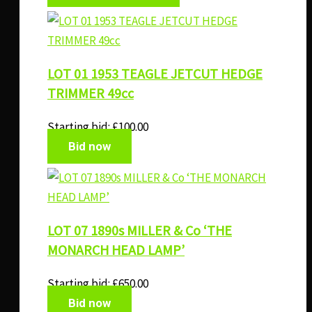
LOT 01 1953 TEAGLE JETCUT HEDGE
TRIMMER 49cc
Starting bid:
£
100.00
Bid now
LOT 07 1890s MILLER & Co ‘THE
MONARCH HEAD LAMP’
Starting bid:
£
650.00
Bid now