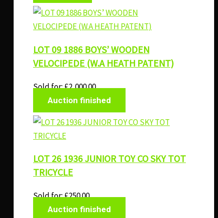
LOT 09 1886 BOYS’ WOODEN
VELOCIPEDE (W.A HEATH PATENT)
Sold for
:
£
2,000.00
Auction finished
LOT 26 1936 JUNIOR TOY CO SKY TOT
TRICYCLE
Sold for
:
£
250.00
Auction finished