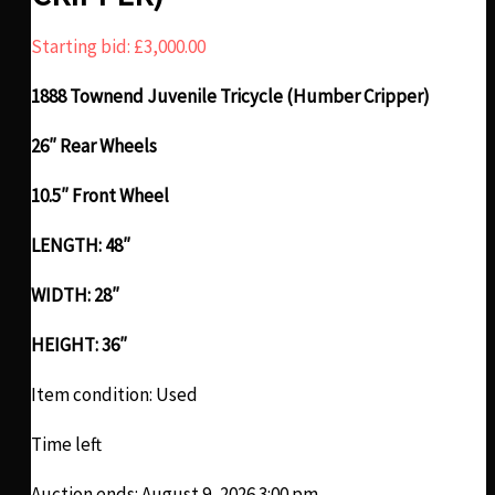
Starting bid:
£
3,000.00
1888 Townend Juvenile Tricycle (Humber Cripper)
26″ Rear Wheels
10.5″ Front Wheel
LENGTH: 48″
WIDTH: 28″
HEIGHT: 36″
Item condition:
Used
Time left
Auction ends: August 9, 2026 3:00 pm