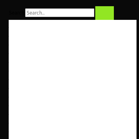
Search