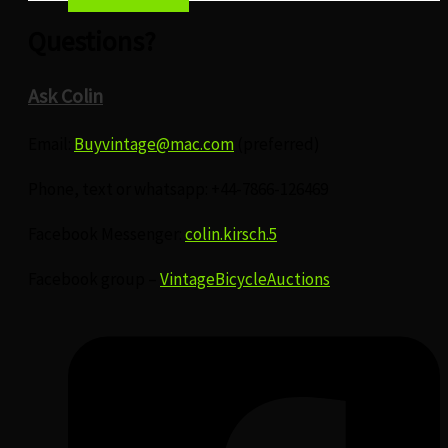
Questions?
Ask Colin
Email:
Buyvintage@mac.com
(preferred)
Phone, text or whatsapp: +44-7866-126469
Facebook Messenger:
colin.kirsch.5
Facebook group –
VintageBicycleAuctions