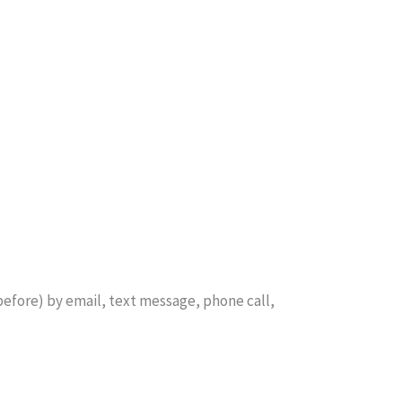
before) by email, text message, phone call,