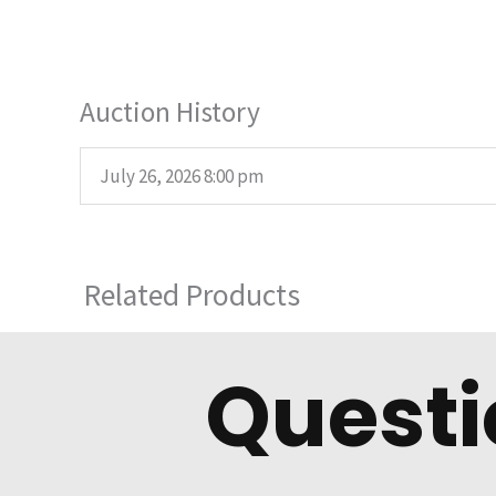
Auction History
July 26, 2026 8:00 pm
Related Products
Questi