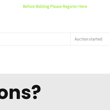
Before Bidding Please Register Here
Auction started
ons?