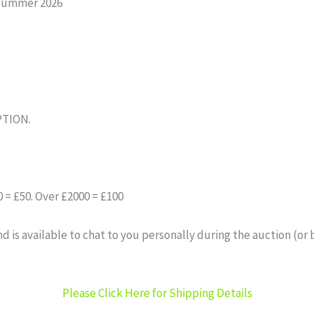
Summer 2026
PTION.
= £50. Over £2000 = £100
 is available to chat to you personally during the auction (or 
Please Click Here for Shipping Details