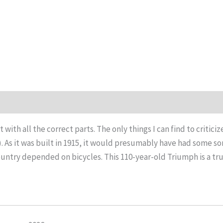
t with all the correct parts. The only things I can find to critic
 As it was built in 1915, it would presumably have had some sort
country depended on bicycles. This 110-year-old Triumph is a true