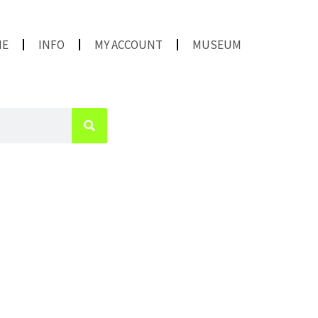
ME
INFO
MY ACCOUNT
MUSEUM