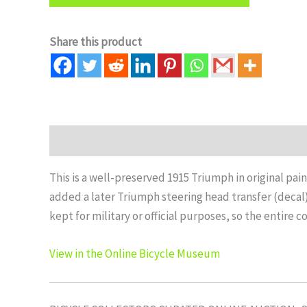
Share this product
Description
Auction history
This is a well-preserved 1915 Triumph in original pain
added a later Triumph steering head transfer (decal).
kept for military or official purposes, so the entire 
View in the Online Bicycle Museum