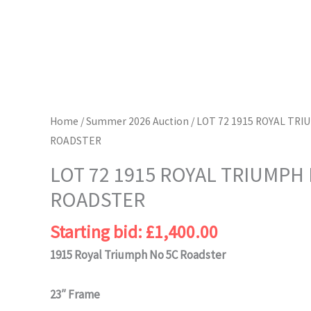
Home
/
Summer 2026 Auction
/ LOT 72 1915 ROYAL TRI
ROADSTER
LOT 72 1915 ROYAL TRIUMPH 
ROADSTER
Starting bid:
£
1,400.00
1915 Royal Triumph No 5C Roadster
23″ Frame