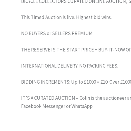
BICYCLE COLLECTORS CURATED ONLINE AUCTION, 
This Timed Auction is live. Highest bid wins.
NO BUYERS or SELLERS PREMIUM.
THE RESERVE IS THE START PRICE + BUY-IT-NOW O
INTERNATIONAL DELIVERY: NO PACKING FEES.
BIDDING INCREMENTS: Up to £1000 = £10. Over £1000 
IT’S A CURATED AUCTION – Colin is the auctioneer and
Facebook Messenger or WhatsApp.