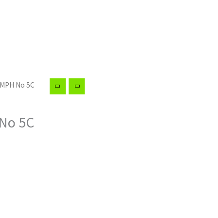
UMPH No 5C
No 5C