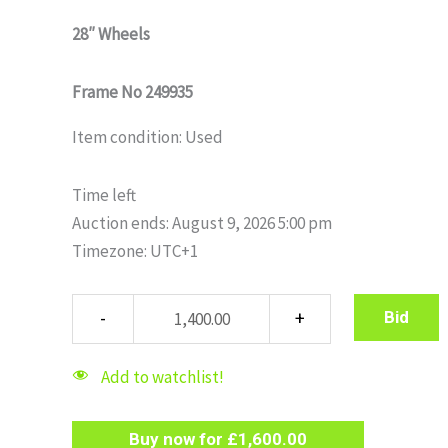
28″ Wheels
Frame No 249935
Item condition:
Used
Time left
Auction ends: August 9, 2026 5:00 pm
Timezone: UTC+1
Bid
Add to watchlist!
Buy now for
£
1,600.00