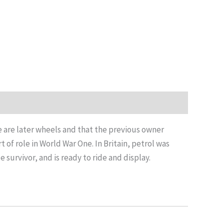
ize are later wheels and that the previous owner
 of role in World War One. In Britain, petrol was
 survivor, and is ready to ride and display.