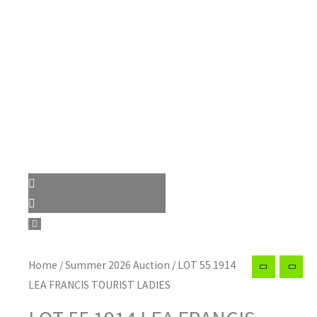
Home
/
Summer 2026 Auction
/ LOT 55 1914
LEA FRANCIS TOURIST LADIES