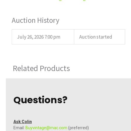
Auction History
July 26, 2026 7:00 pm
Auction started
Related Products
Questions?
Ask Colin
Email:
Buyvintage@mac.com
(preferred)