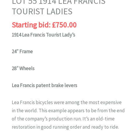
LOT 55 1914 LEA FRANCIS
TOURIST LADIES
Starting bid:
£
750.00
1914 Lea Francis Tourist Lady’s
24″ Frame
28″ Wheels
Lea Francis patent brake levers
Lea Francis bicycles were among the most expensive
in the world. This example appears to be from the end
of the company’s production run. It’s an old-time
restoration in good running order and ready to ride.