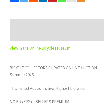
Description
Auction history
View in the Online Bicycle Museum
BICYCLE COLLECTORS CURATED ONLINE AUCTION,
Summer 2026
This Timed Auction is live. Highest bid wins.
NO BUYERS or SELLERS PREMIUM.