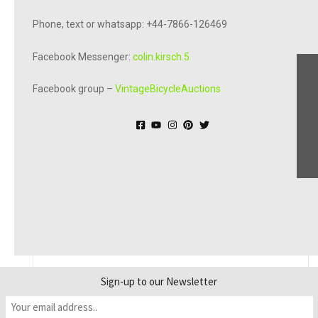
Phone, text or whatsapp: +44-7866-126469
Facebook Messenger:
colin.kirsch.5
Facebook group –
VintageBicycleAuctions
© Online Bicycle Museum 2026
Sign-up to our Newsletter