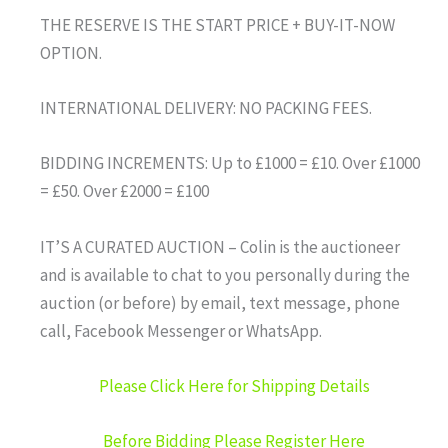
THE RESERVE IS THE START PRICE + BUY-IT-NOW
OPTION.
INTERNATIONAL DELIVERY: NO PACKING FEES.
BIDDING INCREMENTS: Up to £1000 = £10. Over £1000
= £50. Over £2000 = £100
IT’S A CURATED AUCTION – Colin is the auctioneer
and is available to chat to you personally during the
auction (or before) by email, text message, phone
call, Facebook Messenger or WhatsApp.
Please Click Here for Shipping Details
Before Bidding Please Register Here