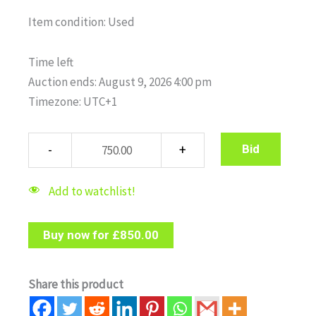
Item condition:
Used
Time left
Auction ends: August 9, 2026 4:00 pm
Timezone: UTC+1
Bid
Add to watchlist!
Buy now for
£
850.00
Share this product