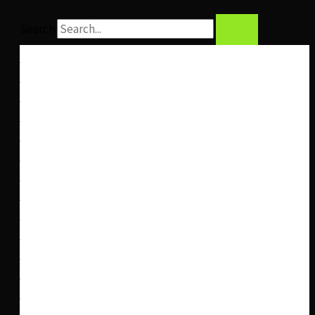
Search