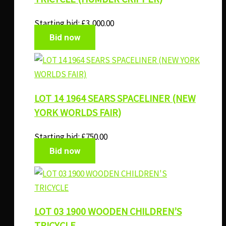
Starting bid:
£
3,000.00
Bid now
LOT 14 1964 SEARS SPACELINER (NEW
YORK WORLDS FAIR)
Starting bid:
£
750.00
Bid now
LOT 03 1900 WOODEN CHILDREN’S
TRICYCLE