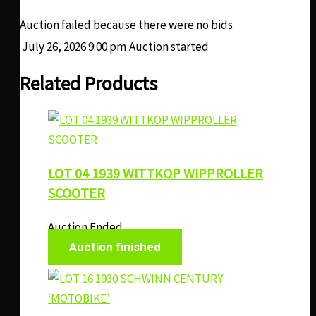
Auction failed because there were no bids
July 26, 2026 9:00 pm
Auction started
Related Products
LOT 04 1939 WITTKOP WIPPROLLER
SCOOTER
Auction Ended
Auction finished