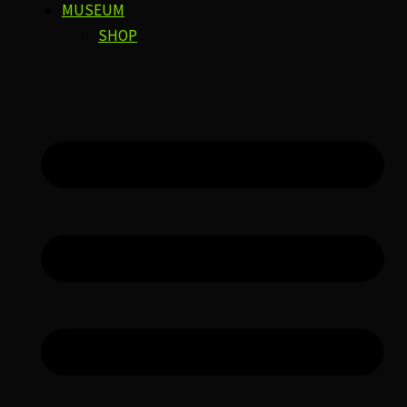
MUSEUM
SHOP