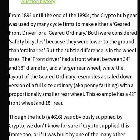
Auction history
From 1892 until the end of the 1890s, the Crypto hub gear
was used by many cycle firms to make either a ‘Geared
Front Driver’ or a ‘Geared Ordinary.’ Both were considered
‘safety bicycles’ because they were lower to the ground
than ‘ordinaries.’ But the subtle difference is in the wheel
sizes. The ‘Front driver’ had a front wheel between 34″
and 38″ diameter, and a larger rear wheel; while the
layout of the Geared Ordinary resembles a scaled down
version of a full size ordinary (aka penny farthing) with a
proportionally smaller rear wheel. This example has a 42″
front wheel and 18″ rear.
Though the hub (#4616) was obviously supplied by
Crypto, we don’t know for sure if Crypto supplied this
frame too, or if it was built by one of the many other