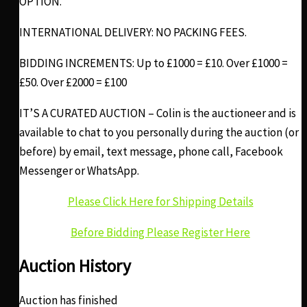
OPTION.
INTERNATIONAL DELIVERY: NO PACKING FEES.
BIDDING INCREMENTS: Up to £1000 = £10. Over £1000 =
£50. Over £2000 = £100
IT’S A CURATED AUCTION – Colin is the auctioneer and is
available to chat to you personally during the auction (or
before) by email, text message, phone call, Facebook
Messenger or WhatsApp.
Please Click Here for Shipping Details
Before Bidding Please Register Here
Auction History
Auction has finished