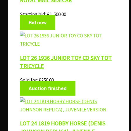
ROYAL MAIL SIDECAR
Starting bid:
£
1,500.00
Bid now
LOT 26 1936 JUNIOR TOY CO SKY TOT
TRICYCLE
Sold for
:
£
250.00
Auction finished
LOT 24 1819 HOBBY HORSE (DENIS