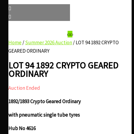
Home
/
Summer 2026 Auction
/ LOT 94 1892 CRYPTO
GEARED ORDINARY
LOT 94 1892 CRYPTO GEARED
ORDINARY
Auction Ended
1892/1893 Crypto Geared Ordinary
with pneumatic single tube tyres
Hub No 4616