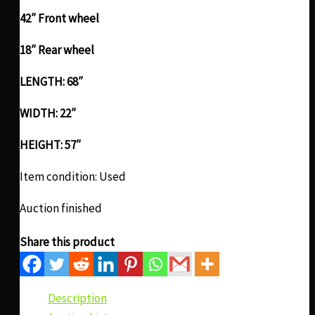
42″ Front wheel
18″ Rear wheel
LENGTH: 68″
WIDTH: 22″
HEIGHT: 57″
Item condition:
Used
Auction finished
Share this product
Description