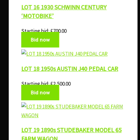
LOT 16 1930 SCHWINN CENTURY
‘MOTOBIKE’
Starting bid:
£
700.00
Bid now
LOT 18 1950s AUSTIN J40 PEDAL CAR
Starting bid:
£
2,500.00
Bid now
LOT 19 1890s STUDEBAKER MODEL 65
FARM WAGON