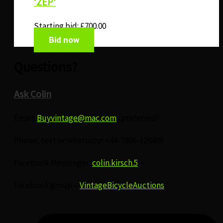
‘ZEP’
Starting bid:
£
700.00
Bid now
Questions?
Ask Colin
Email:
Buyvintage@mac.com
(preferred)
Phone, text or whatsapp: +44-7866-126469
Facebook Messenger:
colin.kirsch.5
Facebook group –
VintageBicycleAuctions