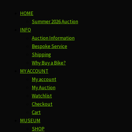
HOME
Summer 2026 Auction
INFO
Auction Information
Bespoke Service
Shipping
Why Buy a Bike?
MY ACCOUNT
My account
My Auction
Watchlist
Checkout
Cart
MUSEUM
SHOP