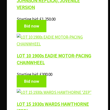
JOHNSON REPLICA), JUVENILE
VERSION
Starting bid:
£
1,250.00
Bid now
LOT 10 1900s EADIE MOTOR-PACING
CHAINWHEEL
Starting bid:
£
300.00
Bid now
LOT 15 1930s WARDS HAWTHORNE