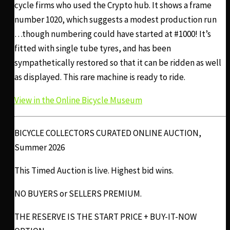
cycle firms who used the Crypto hub. It shows a frame
number 1020, which suggests a modest production run
…though numbering could have started at #1000! It’s
fitted with single tube tyres, and has been
sympathetically restored so that it can be ridden as well
as displayed. This rare machine is ready to ride.
View in the Online Bicycle Museum
BICYCLE COLLECTORS CURATED ONLINE AUCTION,
Summer 2026
This Timed Auction is live. Highest bid wins.
NO BUYERS or SELLERS PREMIUM.
THE RESERVE IS THE START PRICE + BUY-IT-NOW