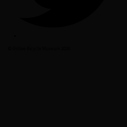
© Online Bicycle Museum 2026