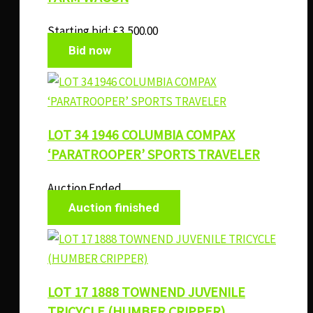
Starting bid:
£
3,500.00
Bid now
LOT 34 1946 COLUMBIA COMPAX
‘PARATROOPER’ SPORTS TRAVELER
Auction Ended
Auction finished
LOT 17 1888 TOWNEND JUVENILE
TRICYCLE (HUMBER CRIPPER)