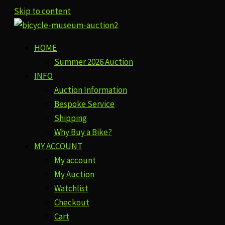
Skip to content
HOME
Summer 2026 Auction
INFO
Auction Information
Bespoke Service
Shipping
Why Buy a Bike?
MY ACCOUNT
My account
My Auction
Watchlist
Checkout
Cart