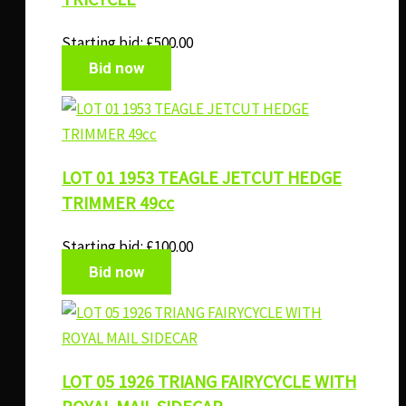
Starting bid:
£
500.00
Bid now
LOT 01 1953 TEAGLE JETCUT HEDGE
TRIMMER 49cc
Starting bid:
£
100.00
Bid now
LOT 05 1926 TRIANG FAIRYCYCLE WITH