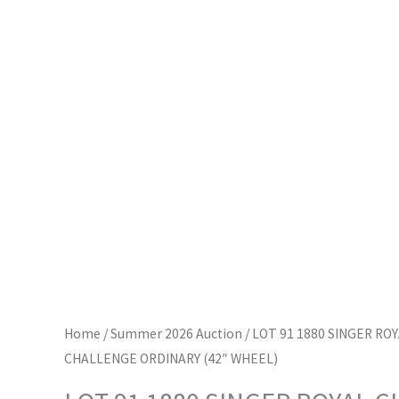
Home
/
Summer 2026 Auction
/ LOT 91 1880 SINGER RO
CHALLENGE ORDINARY (42″ WHEEL)