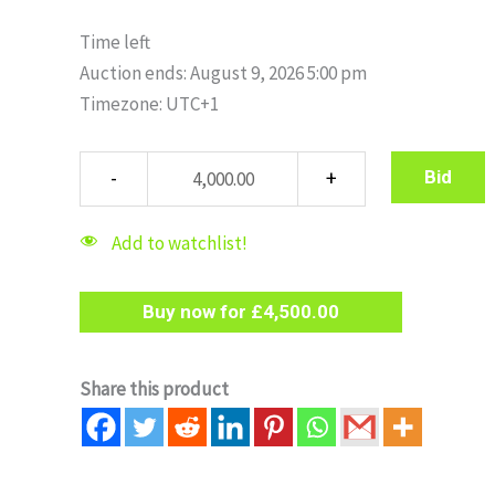
Time left
Auction ends: August 9, 2026 5:00 pm
Timezone: UTC+1
Bid
Add to watchlist!
Buy now for
£
4,500.00
Share this product