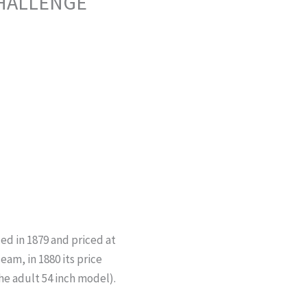
CHALLENGE
ed in 1879 and priced at
seam, in 1880 its price
he adult 54 inch model).