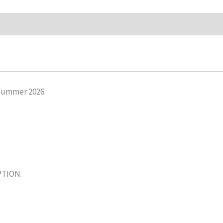
Summer 2026
PTION.