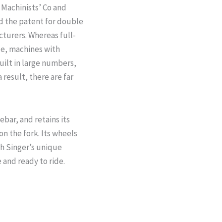
 Machinists’ Co and
d the patent for double
cturers. Whereas full-
de, machines with
uilt in large numbers,
 result, there are far
ar, and retains its
on the fork. Its wheels
th Singer’s unique
 and ready to ride.