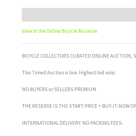
Description
Auction history
View in the Online Bicycle Museum
BICYCLE COLLECTORS CURATED ONLINE AUCTION, 
This Timed Auction is live. Highest bid wins.
NO BUYERS or SELLERS PREMIUM.
THE RESERVE IS THE START PRICE + BUY-IT-NOW O
INTERNATIONAL DELIVERY: NO PACKING FEES.