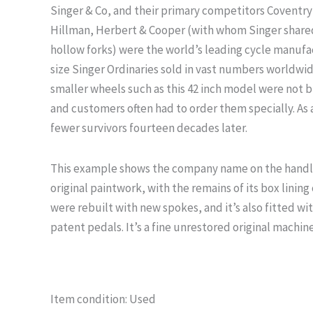
Singer & Co, and their primary competitors Coventry
Hillman, Herbert & Cooper (with whom Singer share
hollow forks) were the world’s leading cycle manufa
size Singer Ordinaries sold in vast numbers worldwi
smaller wheels such as this 42 inch model were not b
and customers often had to order them specially. As a
fewer survivors fourteen decades later.
This example shows the company name on the handleb
original paintwork, with the remains of its box lining 
were rebuilt with new spokes, and it’s also fitted wi
patent pedals. It’s a fine unrestored original machine
Item condition:
Used