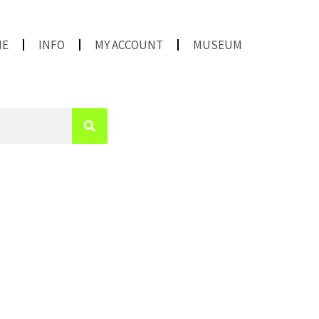
ME
INFO
MY ACCOUNT
MUSEUM