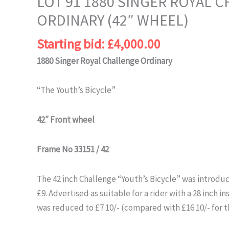
LOT 91 1880 SINGER ROYAL 
ORDINARY (42″ WHEEL)
Starting bid:
£
4,000.00
1880 Singer Royal Challenge Ordinary
“The Youth’s Bicycle”
42″ Front wheel
Frame No 33151 / 42
The 42 inch Challenge “Youth’s Bicycle” was introduc
£9. Advertised as suitable for a rider with a 28 inch in
was reduced to £7 10/- (compared with £16 10/- for t