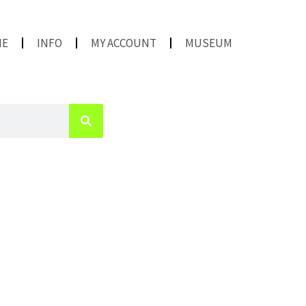
ME
INFO
MY ACCOUNT
MUSEUM