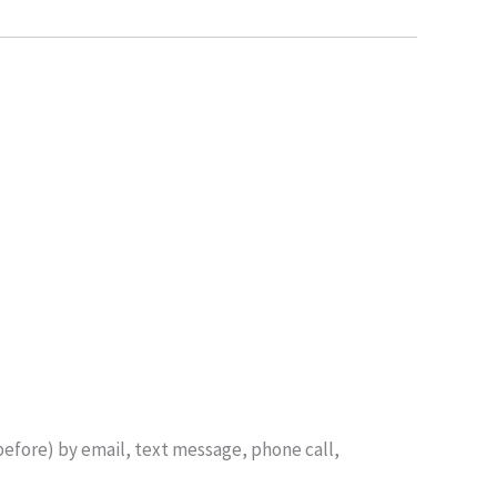
before) by email, text message, phone call,