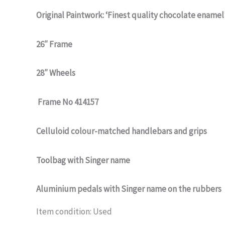
Original Paintwork: ‘Finest quality chocolate enamel
26″ Frame
28″ Wheels
Frame No 414157
Celluloid colour-matched handlebars and grips
Toolbag with Singer name
Aluminium pedals with Singer name on the rubbers
Item condition:
Used