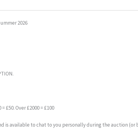
Summer 2026
PTION.
= £50. Over £2000 = £100
 is available to chat to you personally during the auction (or 