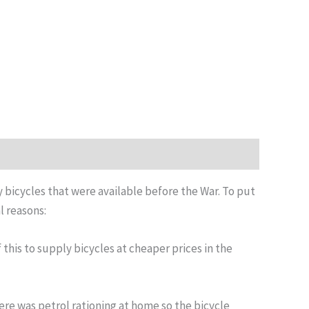
y bicycles that were available before the War. To put
l reasons:
this to supply bicycles at cheaper prices in the
ere was petrol rationing at home so the bicycle