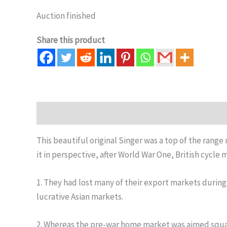
Auction finished
Share this product
Description
Auction history
This beautiful original Singer was a top of the rang
it in perspective, after World War One, British cycle
1. They had lost many of their export markets during 
lucrative Asian markets.
2. Whereas the pre-war home market was aimed square