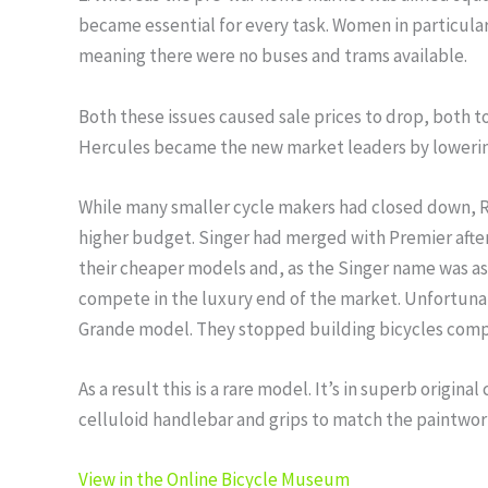
became essential for every task. Women in particular
meaning there were no buses and trams available.
Both these issues caused sale prices to drop, both
Hercules became the new market leaders by lowering
While many smaller cycle makers had closed down, R
higher budget. Singer had merged with Premier aft
their cheaper models and, as the Singer name was a
compete in the luxury end of the market. Unfortunat
Grande model. They stopped building bicycles compl
As a result this is a rare model. It’s in superb origina
celluloid handlebar and grips to match the paintwork. 
View in the Online Bicycle Museum