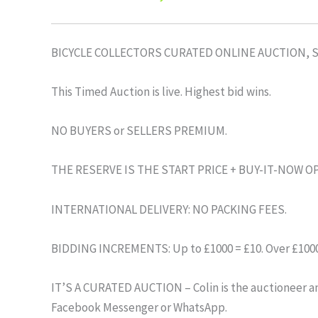
BICYCLE COLLECTORS CURATED ONLINE AUCTION, 
This Timed Auction is live. Highest bid wins.
NO BUYERS or SELLERS PREMIUM.
THE RESERVE IS THE START PRICE + BUY-IT-NOW O
INTERNATIONAL DELIVERY: NO PACKING FEES.
BIDDING INCREMENTS: Up to £1000 = £10. Over £1000 
IT’S A CURATED AUCTION – Colin is the auctioneer and
Facebook Messenger or WhatsApp.