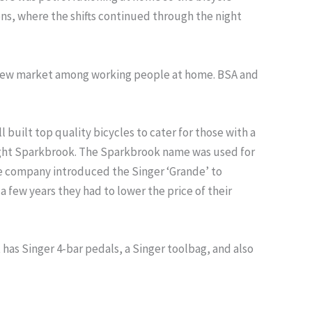
ons, where the shifts continued through the night
a new market among working people at home. BSA and
ilt top quality bicycles to cater for those with a
ught Sparkbrook. The Sparkbrook name was used for
he company introduced the Singer ‘Grande’ to
 few years they had to lower the price of their
 it has Singer 4-bar pedals, a Singer toolbag, and also