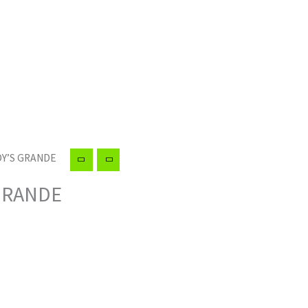
DY’S GRANDE
 GRANDE