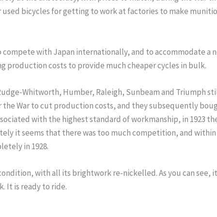
 used bicycles for getting to work at factories to make muniti
 to compete with Japan internationally, and to accommodate 
 production costs to provide much cheaper cycles in bulk.
udge-Whitworth, Humber, Raleigh, Sunbeam and Triumph still bu
er the War to cut production costs, and they subsequently bo
ssociated with the highest standard of workmanship, in 1923 t
ely it seems that there was too much competition, and within a
etely in 1928.
l condition, with all its brightwork re-nickelled. As you can see,
It is ready to ride.