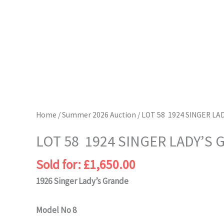
Home
/
Summer 2026 Auction
/ LOT 58 1924 SINGER LA
LOT 58 1924 SINGER LADY’S
Sold for
:
£
1,650.00
1926 Singer Lady’s Grande
Model No 8