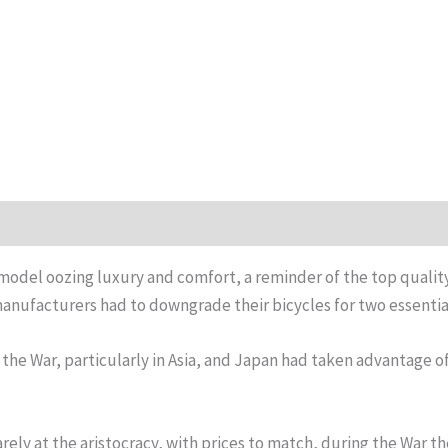
e model oozing luxury and comfort, a reminder of the top qualit
 manufacturers had to downgrade their bicycles for two essentia
the War, particularly in Asia, and Japan had taken advantage of 
ly at the aristocracy, with prices to match, during the War th