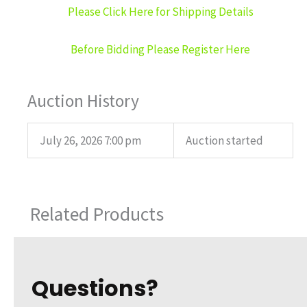
Please Click Here for Shipping Details
Before Bidding Please Register Here
Auction History
July 26, 2026 7:00 pm
Auction started
Related Products
Questions?