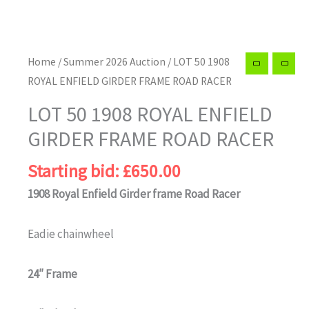
Home
/
Summer 2026 Auction
/ LOT 50 1908
ROYAL ENFIELD GIRDER FRAME ROAD RACER
LOT 50 1908 ROYAL ENFIELD
GIRDER FRAME ROAD RACER
Starting bid:
£
650.00
1908 Royal Enfield Girder frame Road Racer
Eadie chainwheel
24″ Frame