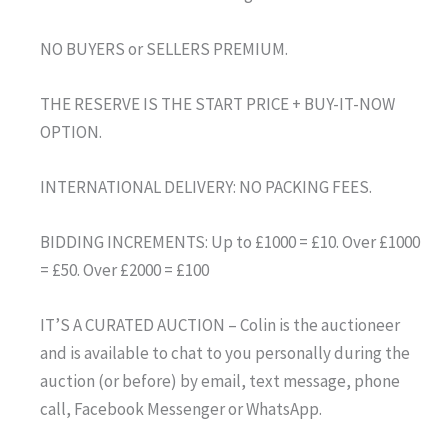
NO BUYERS or SELLERS PREMIUM.
THE RESERVE IS THE START PRICE + BUY-IT-NOW
OPTION.
INTERNATIONAL DELIVERY: NO PACKING FEES.
BIDDING INCREMENTS: Up to £1000 = £10. Over £1000
= £50. Over £2000 = £100
IT’S A CURATED AUCTION – Colin is the auctioneer
and is available to chat to you personally during the
auction (or before) by email, text message, phone
call, Facebook Messenger or WhatsApp.