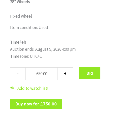
28″ Wheels
Fixed wheel
Item condition:
Used
Time left
Auction ends: August 9, 2026 4:00 pm
Timezone: UTC+1
Bid
Add to watchlist!
Buy now for
£
750.00