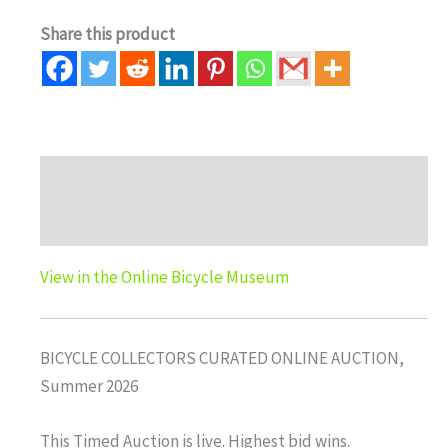
Share this product
Description
Auction history
View in the Online Bicycle Museum
BICYCLE COLLECTORS CURATED ONLINE AUCTION,
Summer 2026
This Timed Auction is live. Highest bid wins.