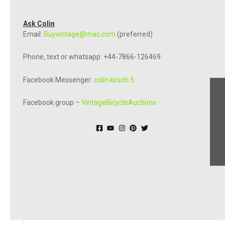
Ask Colin
Email:
Buyvintage@mac.com
(preferred)
Phone, text or whatsapp: +44-7866-126469
Facebook Messenger:
colin.kirsch.5
Facebook group –
VintageBicycleAuctions