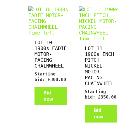
Time left
Time left
LOT 10
1900s EADIE
LOT 11
MOTOR-
1900s INCH
PACING
PITCH
CHAINWHEEL
NICKEL
MOTOR-
Starting
PACING
bid:
£
300.00
CHAINWHEEL
Starting
Bid
bid:
£
350.00
now
Bid
now