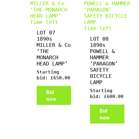
Time left
Time left
LOT 07
1890s
LOT 08
MILLER & Co
1890s
‘THE
POWELL &
MONARCH
HAMMER
HEAD LAMP’
‘PARAGON’
SAFETY
Starting
BICYCLE
bid:
£
650.00
LAMP
Starting
Bid
bid:
£
600.00
now
Bid
now