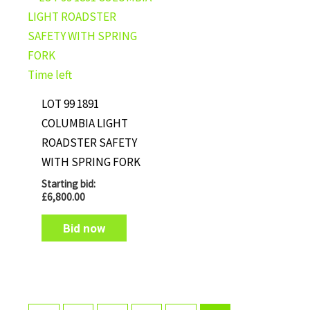
Time left
LOT 99 1891
COLUMBIA LIGHT
ROADSTER SAFETY
WITH SPRING FORK
Starting bid:
£
6,800.00
Bid now