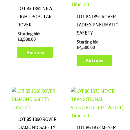
Time left
LOT 83 1895 NEW
LIGHT POPULAR
LOT 84 1895 ROVER
ROVER
LADIES PNEUMATIC
SAFETY
Starting bid:
£
3,500.00
Starting bid:
£
4,500.00
Bid now
Bid now
Time left
Time left
LOT 85 1890 ROVER
DIAMOND SAFETY
LOT 86 1873 MEYER