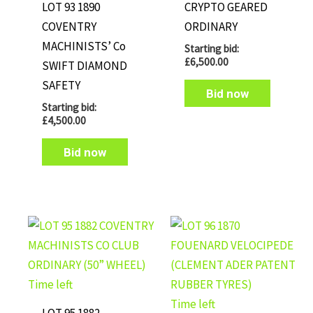
LOT 93 1890
CRYPTO GEARED
COVENTRY
ORDINARY
MACHINISTS’ Co
Starting bid:
£
6,500.00
SWIFT DIAMOND
SAFETY
Bid now
Starting bid:
£
4,500.00
Bid now
Time left
Time left