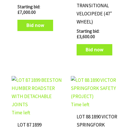
TRANSITIONAL
Starting bid:
£
7,000.00
VELOCIPEDE (47″
WHEEL)
Bid now
Starting bid:
£
3,600.00
Bid now
Time left
Time left
LOT 88 1890 VICTOR
LOT 87 1899
SPRINGFORK