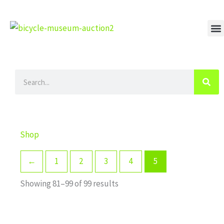
Skip
to
content
M
Search
Shop
←
1
2
3
4
5
Showing 81–99 of 99 results