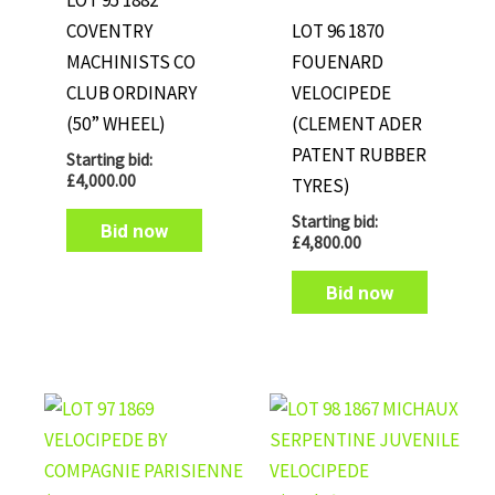
LOT 95 1882
COVENTRY
LOT 96 1870
MACHINISTS CO
FOUENARD
CLUB ORDINARY
VELOCIPEDE
(50” WHEEL)
(CLEMENT ADER
PATENT RUBBER
Starting bid:
£
4,000.00
TYRES)
Starting bid:
Bid now
£
4,800.00
Bid now