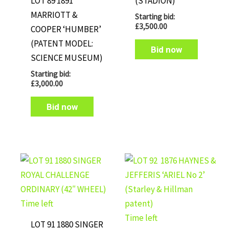
LOT 89 1891
(STADION)
MARRIOTT &
Starting bid:
£
3,500.00
COOPER ‘HUMBER’
(PATENT MODEL:
Bid now
SCIENCE MUSEUM)
Starting bid:
£
3,000.00
Bid now
Time left
Time left
LOT 91 1880 SINGER