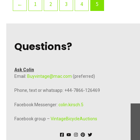
←
1
2
3
4
5
Questions?
Ask Colin
Email:
Buyvintage@mac.com
(preferred)
Phone, text or whatsapp: +44-7866-126469
Facebook Messenger:
colin.kirsch.5
Facebook group –
VintageBicycleAuctions