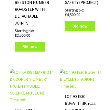
BEESTON HUMBER
SAFETY (PROJECT)
ROADSTER WITH
Starting bid:
£
4,500.00
DETACHABLE
JOINTS
Bid now
Starting bid:
£
2,500.00
Bid now
Time left
LOT 90 1930
Time left
BUGATTI BICYCLE