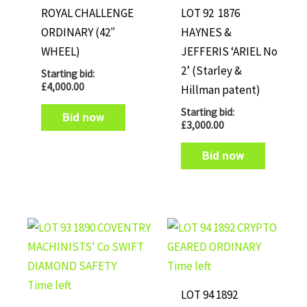
ROYAL CHALLENGE
LOT 92 1876
ORDINARY (42″
HAYNES &
WHEEL)
JEFFERIS ‘ARIEL No
2’ (Starley &
Starting bid:
£
4,000.00
Hillman patent)
Starting bid:
Bid now
£
3,000.00
Bid now
Time left
Time left
LOT 94 1892