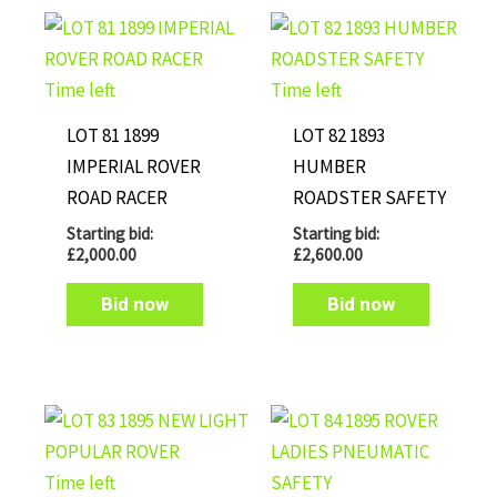
Time left
Time left
LOT 81 1899
LOT 82 1893
IMPERIAL ROVER
HUMBER
ROAD RACER
ROADSTER SAFETY
Starting bid:
Starting bid:
£
2,000.00
£
2,600.00
Bid now
Bid now
Time left