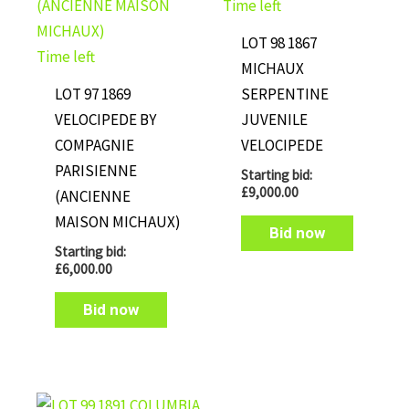
Time left
LOT 98 1867
Time left
MICHAUX
LOT 97 1869
SERPENTINE
VELOCIPEDE BY
JUVENILE
COMPAGNIE
VELOCIPEDE
PARISIENNE
Starting bid:
£
9,000.00
(ANCIENNE
MAISON MICHAUX)
Bid now
Starting bid:
£
6,000.00
Bid now