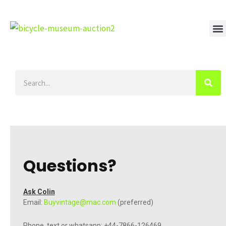
Skip
to
content
M
Search
Questions?
Ask Colin
Email:
Buyvintage@mac.com
(preferred)
Phone, text or whatsapp: +44-7866-126469