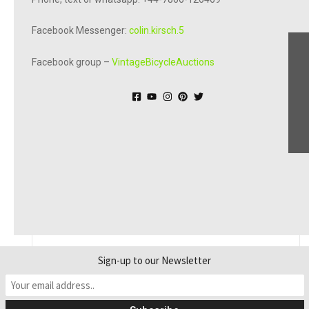
Facebook Messenger:
colin.kirsch.5
Facebook group –
VintageBicycleAuctions
© Online Bicycle Museum 2026
Sign-up to our Newsletter