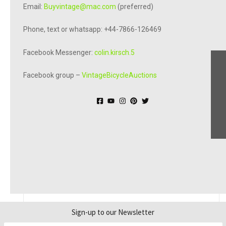
Email:
Buyvintage@mac.com
(preferred)
Phone, text or whatsapp: +44-7866-126469
Facebook Messenger:
colin.kirsch.5
Facebook group –
VintageBicycleAuctions
© Online Bicycle Museum 2026
Sign-up to our Newsletter