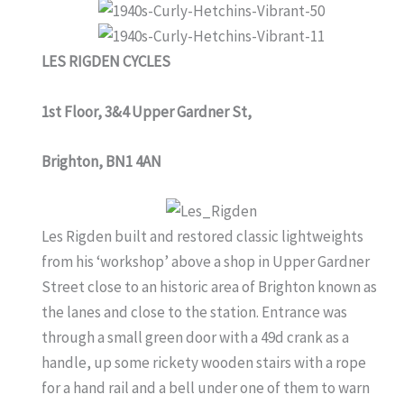
LES RIGDEN CYCLES
1st Floor, 3&4 Upper Gardner St,
Brighton, BN1 4AN
Les Rigden built and restored classic lightweights
from his ‘workshop’ above a shop in Upper Gardner
Street close to an historic area of Brighton known as
the lanes and close to the station. Entrance was
through a small green door with a 49d crank as a
handle, up some rickety wooden stairs with a rope
for a hand rail and a bell under one of them to warn