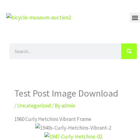
Skip
to
content
M
Search
Test Post Image Download
/
Uncategorized
/ By
admin
1960 Curly Hetchins Vibrant Frame