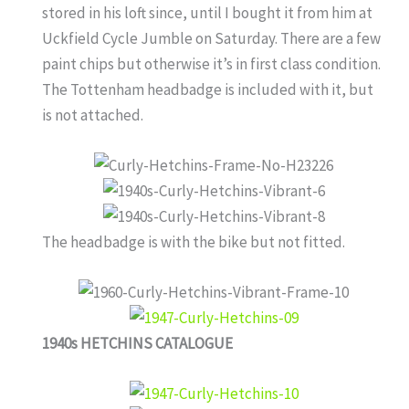
stored in his loft since, until I bought it from him at
Uckfield Cycle Jumble on Saturday. There are a few
paint chips but otherwise it’s in first class condition.
The Tottenham headbadge is included with it, but
is not attached.
The headbadge is with the bike but not fitted.
1940s HETCHINS CATALOGUE