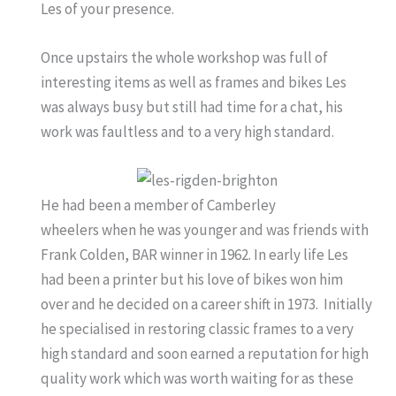
Les of your presence.
Once upstairs the whole workshop was full of
interesting items as well as frames and bikes Les
was always busy but still had time for a chat, his
work was faultless and to a very high standard.
He had been a member of Camberley
wheelers when he was younger and was friends with
Frank Colden, BAR winner in 1962. In early life Les
had been a printer but his love of bikes won him
over and he decided on a career shift in 1973. Initially
he specialised in restoring classic frames to a very
high standard and soon earned a reputation for high
quality work which was worth waiting for as these