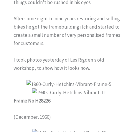
things couldn’t be rushed in his eyes.
After some eight to nine years restoring and selling
bikes he got the framebuilding itch and started to
create a small number of very personalised frames
for customers.
I took photos yesterday of Les Rigden’s old
workshop, to show how it looks now.
Frame No H28226
(December, 1960)