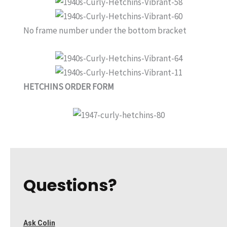
No frame number under the bottom bracket
HETCHINS ORDER FORM
Questions?
Ask Colin