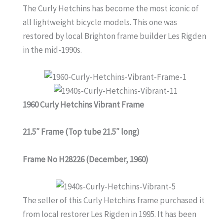
The Curly Hetchins has become the most iconic of
all lightweight bicycle models. This one was
restored by local Brighton frame builder Les Rigden
in the mid-1990s.
1960 Curly Hetchins Vibrant Frame
21.5″ Frame (Top tube 21.5″ long)
Frame No H28226 (December, 1960)
The seller of this Curly Hetchins frame purchased it
from local restorer Les Rigden in 1995. It has been