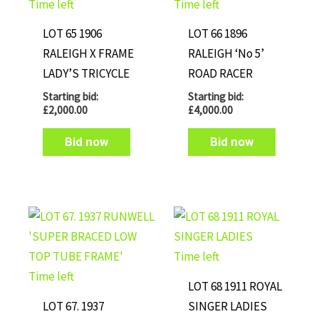
Time left
Time left
LOT 65 1906
LOT 66 1896
RALEIGH X FRAME
RALEIGH ‘No 5’
LADY’S TRICYCLE
ROAD RACER
Starting bid:
Starting bid:
£
2,000.00
£
4,000.00
Bid now
Bid now
Time left
Time left
LOT 68 1911 ROYAL
LOT 67. 1937
SINGER LADIES