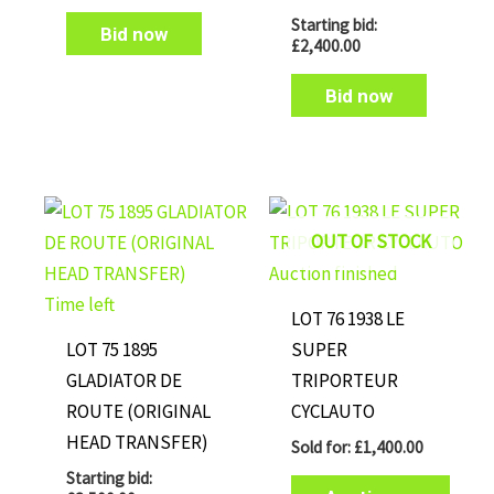
Starting bid:
Bid now
£
2,400.00
Bid now
OUT OF STOCK
Auction finished
Time left
LOT 76 1938 LE
LOT 75 1895
SUPER
GLADIATOR DE
TRIPORTEUR
ROUTE (ORIGINAL
CYCLAUTO
HEAD TRANSFER)
Sold for
:
£
1,400.00
Starting bid: