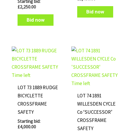
Starting bid:
£
2,250.00
Bid now
Bid now
Time left
Time left
LOT 73 1889 RUDGE
BICYCLETTE
LOT 74 1891
CROSSFRAME
WILLESDEN CYCLE
SAFETY
Co ‘SUCCESSOR’
CROSSFRAME
Starting bid:
£
4,000.00
SAFETY