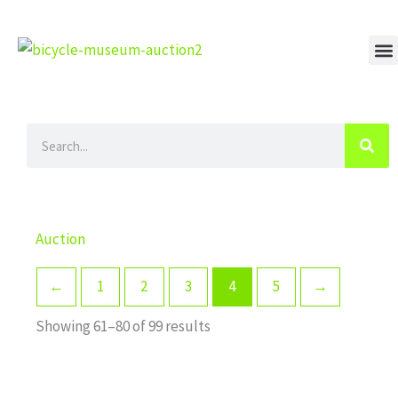
Skip
to
content
M
Search
Auction
←
1
2
3
4
5
→
Showing 61–80 of 99 results