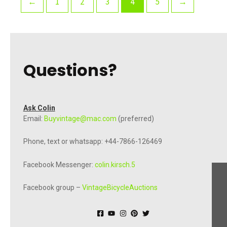
←
1
2
3
4
5
→
Questions?
Ask Colin
Email:
Buyvintage@mac.com
(preferred)
Phone, text or whatsapp: +44-7866-126469
Facebook Messenger:
colin.kirsch.5
Facebook group –
VintageBicycleAuctions