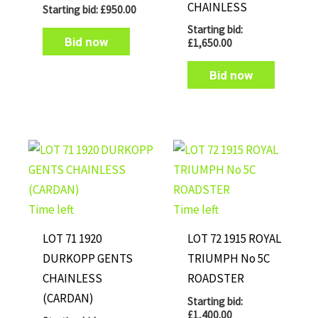
CHAINLESS
Starting bid:
£
950.00
Starting bid:
Bid now
£
1,650.00
Bid now
Time left
Time left
LOT 71 1920
LOT 72 1915 ROYAL
DURKOPP GENTS
TRIUMPH No 5C
CHAINLESS
ROADSTER
(CARDAN)
Starting bid:
£
1,400.00