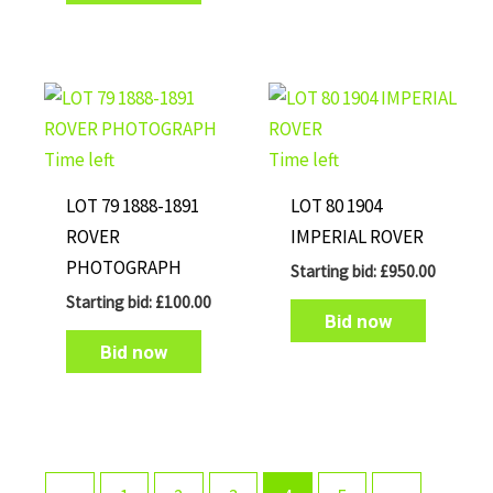
Time left
Time left
LOT 79 1888-1891
LOT 80 1904
ROVER
IMPERIAL ROVER
PHOTOGRAPH
Starting bid:
£
950.00
Starting bid:
£
100.00
Bid now
Bid now