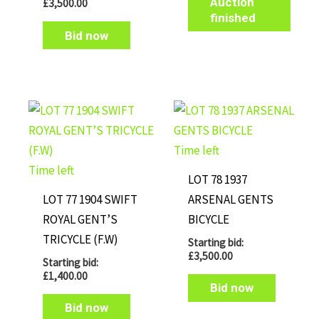
Auction
£
3,500.00
finished
Bid now
Time left
Time left
LOT 78 1937
LOT 77 1904 SWIFT
ARSENAL GENTS
ROYAL GENT’S
BICYCLE
TRICYCLE (F.W)
Starting bid:
£
3,500.00
Starting bid:
£
1,400.00
Bid now
Bid now