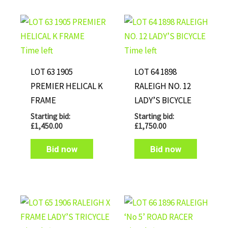
Time left
Time left
LOT 63 1905
LOT 64 1898
PREMIER HELICAL K
RALEIGH NO. 12
FRAME
LADY’S BICYCLE
Starting bid:
Starting bid:
£
1,450.00
£
1,750.00
Bid now
Bid now