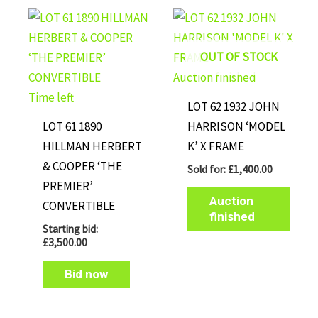
OUT OF STOCK
Auction finished
Time left
LOT 62 1932 JOHN
LOT 61 1890
HARRISON ‘MODEL
HILLMAN HERBERT
K’ X FRAME
& COOPER ‘THE
Sold for
:
£
1,400.00
PREMIER’
Auction
CONVERTIBLE
finished
Starting bid:
£
3,500.00
Bid now