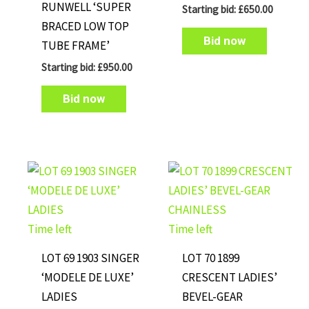
RUNWELL ‘SUPER
Starting bid:
£
650.00
BRACED LOW TOP
Bid now
TUBE FRAME’
Starting bid:
£
950.00
Bid now
Time left
Time left
LOT 69 1903 SINGER
LOT 70 1899
‘MODELE DE LUXE’
CRESCENT LADIES’
LADIES
BEVEL-GEAR